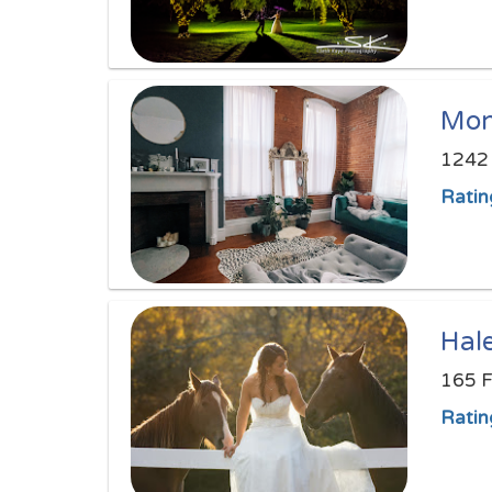
Mon
1242 
Ratin
Hal
165 F
Ratin