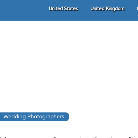
United States
United Kingdom
Wedding Photographers