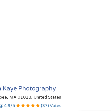
h Kaye Photography
pee, MA 01013, United States
g:
4.9
/
5
(
37
) Votes