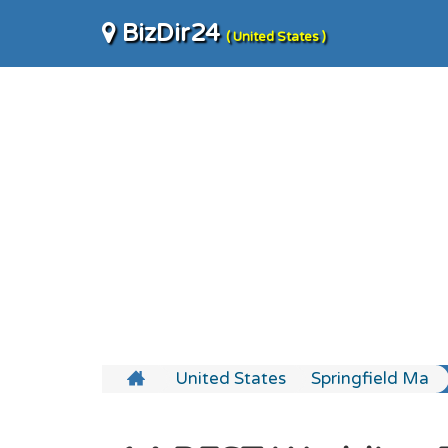
BizDir24
( United States )
United States
Springfield Ma