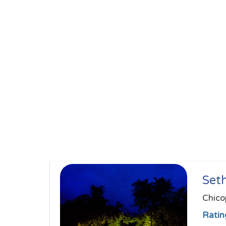
Set
Chico
Ratin