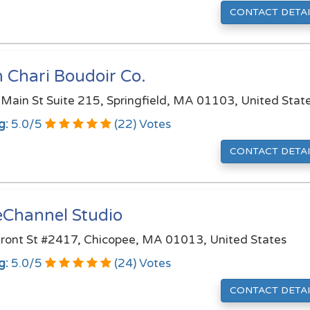
CONTACT DETAI
 Chari Boudoir Co.
Main St Suite 215, Springfield, MA 01103, United Stat
g:
5.0
/
5
(
22
) Votes
CONTACT DETAI
eChannel Studio
ront St #2417, Chicopee, MA 01013, United States
g:
5.0
/
5
(
24
) Votes
CONTACT DETAI