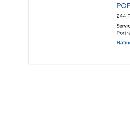
POR
244 P
Servi
Portr
Ratin