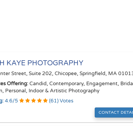
TH KAYE PHOTOGRAPHY
nter Street, Suite 202, Chicopee, Springfield, MA 0101
ces Offering:
Candid, Contemporary, Engagement, Brida
, Personal, Indoor & Artistic Photography
g:
4.6
/
5
(
61
) Votes
CONTACT DETAI