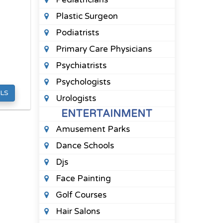
Plastic Surgeon
Podiatrists
Primary Care Physicians
Psychiatrists
Psychologists
LS
Urologists
ENTERTAINMENT
Amusement Parks
Dance Schools
Djs
Face Painting
Golf Courses
Hair Salons