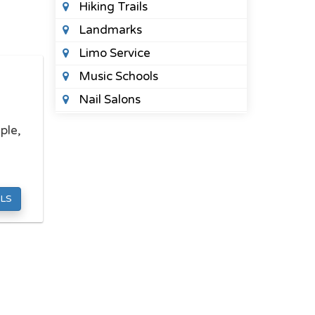
Hiking Trails
Landmarks
Limo Service
Music Schools
Nail Salons
Night Clubs
ple,
Places To See
Public Parks
Spas
LS
Sports Bars
Tattoo Shops
Wedding Planners
HEALTH
Acupuncture