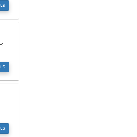
Mattress Stores
LS
Pawn Shops
Pet Grooming
Preschools
es
Septic Tank Services
Towing Companies
Tutoring Centers
LS
LOCAL SERVICES
Carpet Cleaners
Computer Repair
Dry Cleaners
Fencing Contractors
Garage Door Repair
LS
Hvac Services