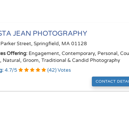
STA JEAN PHOTOGRAPHY
Parker Street, Springfield, MA 01128
ces Offering:
Engagement, Contemporary, Personal, Cou
l, Natural, Groom, Traditional & Candid Photography
g:
4.7
/
5
(
42
) Votes
CONTACT DETAI