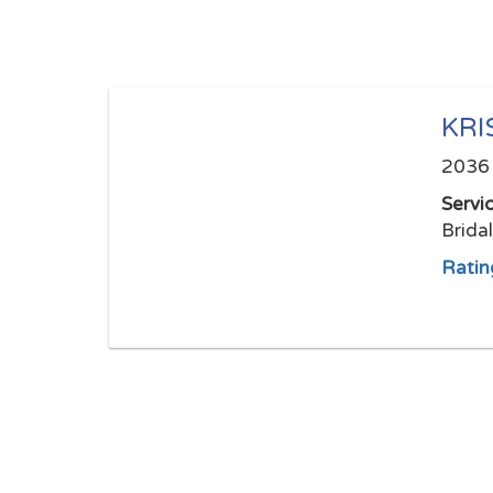
KRI
2036 
Servi
Brida
Ratin