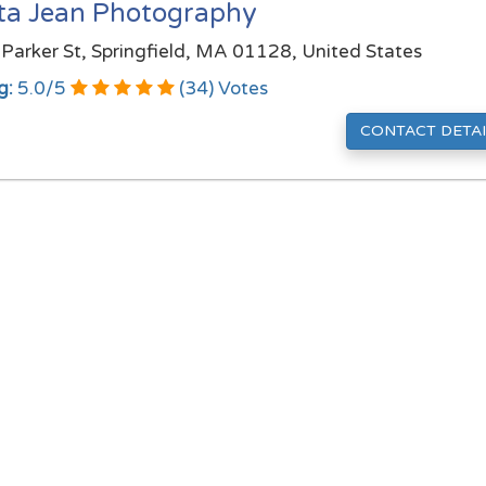
sta Jean Photography
Parker St, Springfield, MA 01128, United States
g:
5.0
/
5
(
34
) Votes
CONTACT DETAI