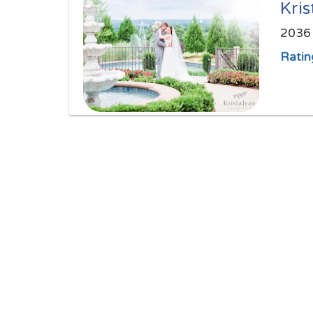
Kri
2036 
Ratin