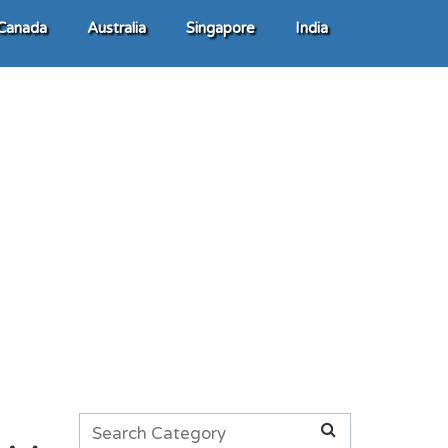
Canada
Australia
Singapore
India