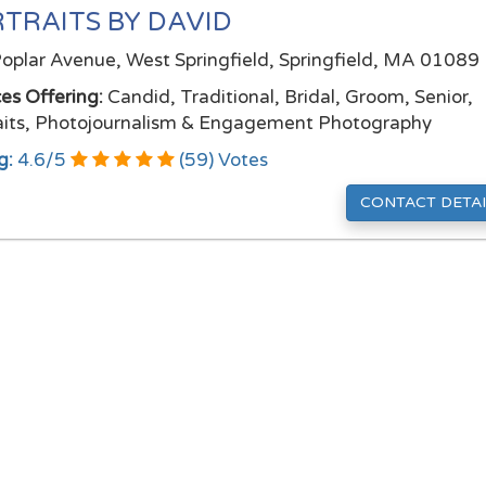
TRAITS BY DAVID
oplar Avenue, West Springfield, Springfield, MA 01089
ces Offering:
Candid, Traditional, Bridal, Groom, Senior,
aits, Photojournalism & Engagement Photography
g:
4.6
/
5
(
59
) Votes
CONTACT DETAI