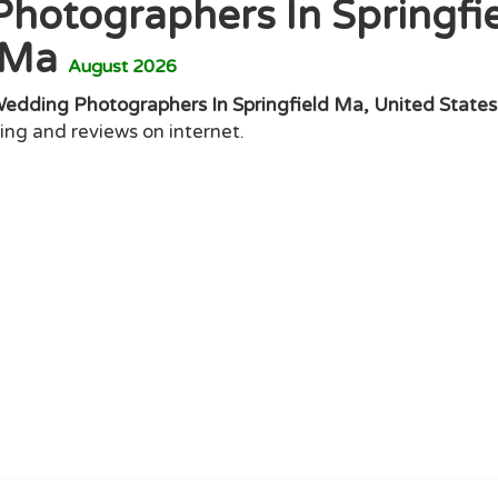
hotographers In Springfi
Ma
August 2026
Wedding Photographers In Springfield Ma, United States
ting and reviews on internet.