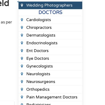
eld
Wedding Photographers
DOCTORS
Cardiologists
as per
Chiropractors
Dermatologists
Endocrinologists
Ent Doctors
Eye Doctors
Gynecologists
Neurologists
Neurosurgeons
Orthopedics
Pain Management Doctors
Pediatricians