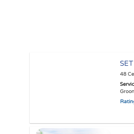
SE
48 Ce
Servi
Groom
Ratin