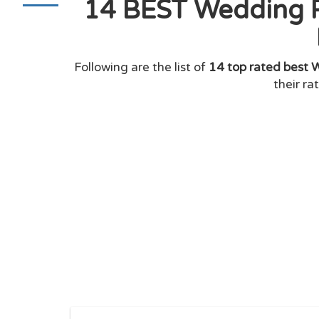
14 BEST Wedding P
Following are the list of
14 top rated best 
their ra