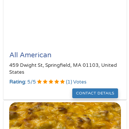
All American
459 Dwight St, Springfield, MA 01103, United
States
Rating:
5
/
5
(
1
) Votes
CONTACT DETAILS