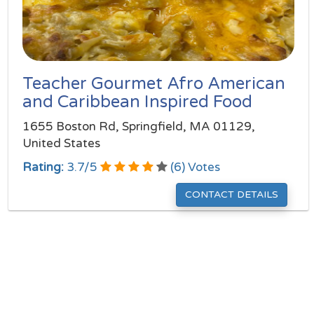
Teacher Gourmet Afro American
and Caribbean Inspired Food
1655 Boston Rd, Springfield, MA 01129,
United States
Rating:
3.7
/
5
(
6
) Votes
CONTACT DETAILS