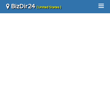
BizDir24
( United States )