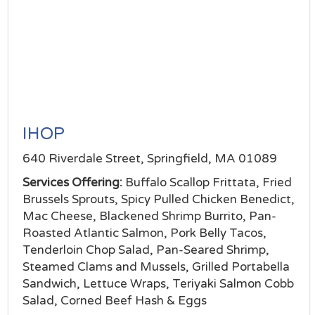
IHOP
640 Riverdale Street, Springfield, MA 01089
Services Offering:
Buffalo Scallop Frittata, Fried
Brussels Sprouts, Spicy Pulled Chicken Benedict,
Mac Cheese, Blackened Shrimp Burrito, Pan-
Roasted Atlantic Salmon, Pork Belly Tacos,
Tenderloin Chop Salad, Pan-Seared Shrimp,
Steamed Clams and Mussels, Grilled Portabella
Sandwich, Lettuce Wraps, Teriyaki Salmon Cobb
Salad, Corned Beef Hash & Eggs