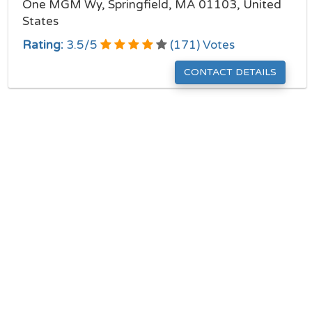
One MGM Wy, Springfield, MA 01103, United
States
Rating:
3.5
/
5
(
171
) Votes
CONTACT DETAILS