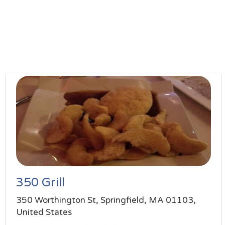
350 Grill
350 Worthington St, Springfield, MA 01103,
United States