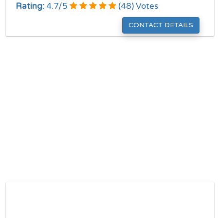
Rating:
4.7
/
5
(
48
) Votes
CONTACT DETAILS