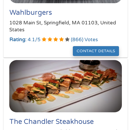
Wahlburgers
1028 Main St, Springfield, MA 01103, United
States
Rating:
4.1
/
5
(
866
) Votes
CONTACT DETAILS
The Chandler Steakhouse