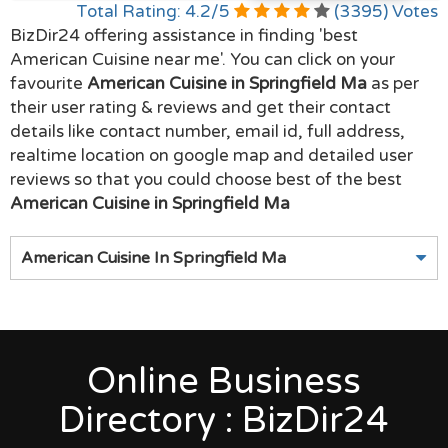
Total Rating:
4.2
/
5
(
3395
) Votes
BizDir24 offering assistance in finding 'best
American Cuisine near me'. You can click on your
favourite
American Cuisine in Springfield Ma
as per
their user rating & reviews and get their contact
details like contact number, email id, full address,
realtime location on google map and detailed user
reviews so that you could choose best of the best
American Cuisine in Springfield Ma
American Cuisine In Springfield Ma
Online Business
Directory : BizDir24