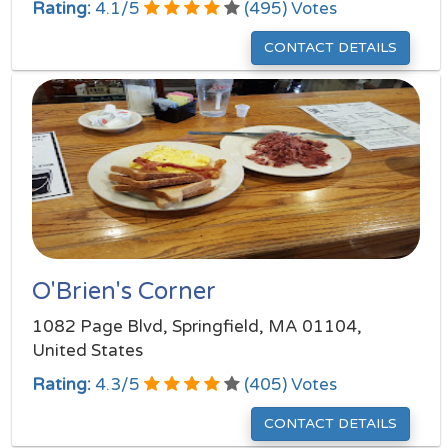
Rating:
4.1
/
5
(
495
) Votes
CONTACT DETAILS
O'Brien's Corner
1082 Page Blvd, Springfield, MA 01104,
United States
Rating:
4.3
/
5
(
405
) Votes
CONTACT DETAILS