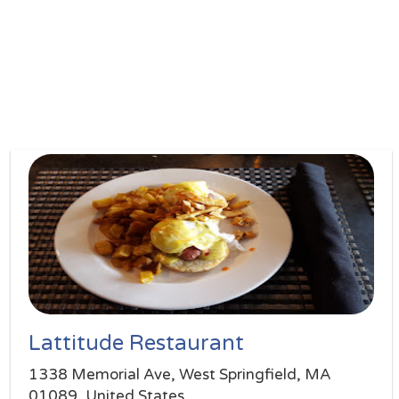
Lattitude Restaurant
1338 Memorial Ave, West Springfield, MA
01089, United States