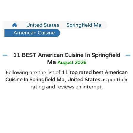
United States
Springfield Ma
American Cuisine
11 BEST American Cuisine In Springfield
Ma
August 2026
Following are the list of
11 top rated best American
Cuisine In Springfield Ma, United States
as per their
rating and reviews on internet.