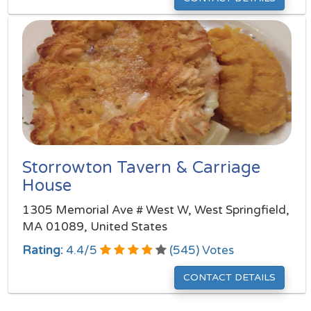
Storrowton Tavern & Carriage
House
1305 Memorial Ave # West W, West Springfield,
MA 01089, United States
Rating:
4.4
/
5
(
545
) Votes
CONTACT DETAILS