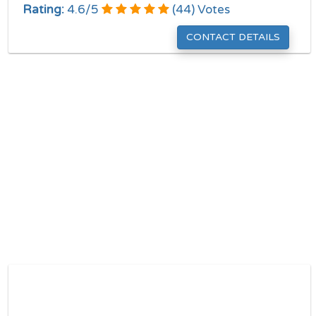
Rating:
4.6
/
5
(
44
) Votes
CONTACT DETAILS