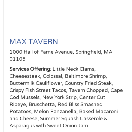
MAX TAVERN
1000 Hall of Fame Avenue, Springfield, MA
01105
Services Offering:
Little Neck Clams,
Cheesesteak, Colossal, Baltimore Shrimp,
Buttermilk Cauliflower, Country Fried Steak,
Crispy Fish Street Tacos, Tavern Chopped, Cape
Cod Mussels, New York Strip, Center Cut
Ribeye, Bruschetta, Red Bliss Smashed
Potatoes, Melon Panzanella, Baked Macaroni
and Cheese, Summer Squash Casserole &
Asparagus with Sweet Onion Jam