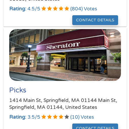
Rating:
4.5
/
5
(
804
) Votes
CONTACT DETAILS
Picks
1414 Main St, Springfield, MA 01144 Main St,
Springfield, MA 01144, United States
Rating:
3.5
/
5
(
10
) Votes
CONTACT DETAILS