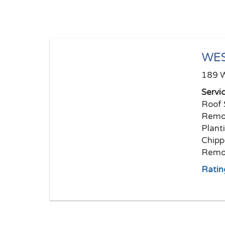
WES
189 W
Servi
Roof 
Remov
Plant
Chipp
Remov
Ratin