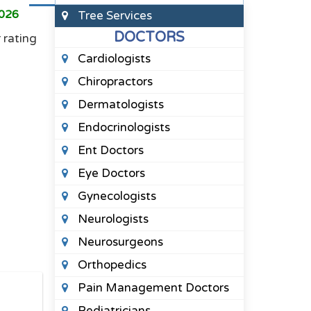
2026
Tree Services
DOCTORS
 rating
Cardiologists
Chiropractors
Dermatologists
Endocrinologists
Ent Doctors
Eye Doctors
Gynecologists
Neurologists
Neurosurgeons
Orthopedics
Pain Management Doctors
Pediatricians