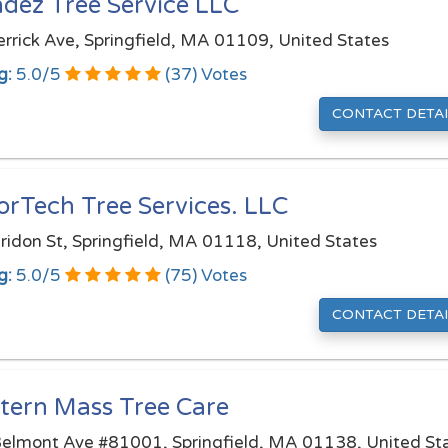
dez Tree Service LLC
rrick Ave, Springfield, MA 01109, United States
g:
5.0
/
5
(
37
) Votes
CONTACT DETAI
orTech Tree Services. LLC
ridon St, Springfield, MA 01118, United States
g:
5.0
/
5
(
75
) Votes
CONTACT DETAI
tern Mass Tree Care
elmont Ave #81001, Springfield, MA 01138, United St