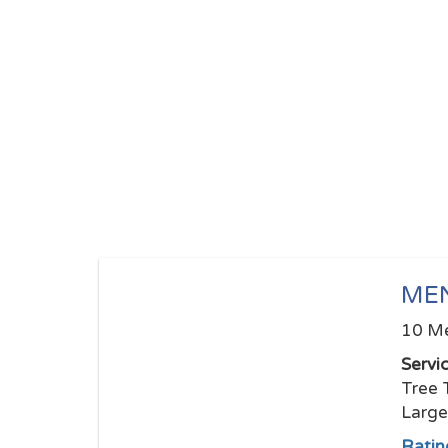
ME
10 Me
Servi
Tree 
Larg
Ratin