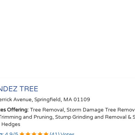
NDEZ TREE
rrick Avenue, Springfield, MA 01109
ces Offering:
Tree Removal, Storm Damage Tree Remova
Trimming and Pruning, Stump Grinding and Removal & 
e Hedges
g:
4.9
/
5
(
41
) Votes