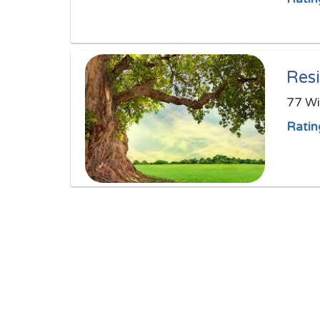
Resi
77 Wi
Ratin