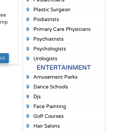
Plastic Surgeon
ree
Podiatrists
ump
Primary Care Physicians
Psychiatrists
Psychologists
LS
Urologists
ENTERTAINMENT
Amusement Parks
Dance Schools
Djs
Face Painting
Golf Courses
Hair Salons