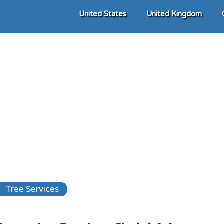
United States
United Kingdom
Tree Services