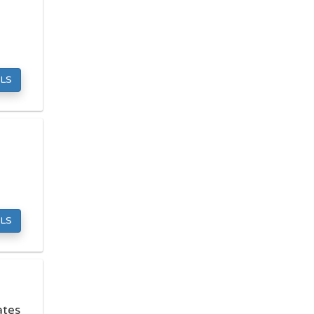
Mattress Stores
Pawn Shops
Pet Grooming
Preschools
LS
Septic Tank Services
Towing Companies
Tutoring Centers
LOCAL SERVICES
Carpet Cleaners
Computer Repair
LS
Dry Cleaners
Fencing Contractors
Garage Door Repair
Hvac Services
ates