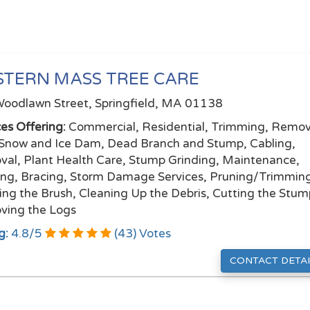
TERN MASS TREE CARE
oodlawn Street, Springfield, MA 01138
ces Offering:
Commercial, Residential, Trimming, Remov
Snow and Ice Dam, Dead Branch and Stump, Cabling,
al, Plant Health Care, Stump Grinding, Maintenance,
ing, Bracing, Storm Damage Services, Pruning/Trimmin
ing the Brush, Cleaning Up the Debris, Cutting the Stum
ing the Logs
g:
4.8
/
5
(
43
) Votes
CONTACT DETAI