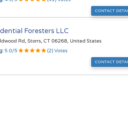
CONTACT DETAI
dential Foresters LLC
ldwood Rd, Storrs, CT 06268, United States
g:
5.0
/
5
(
2
) Votes
CONTACT DETAI