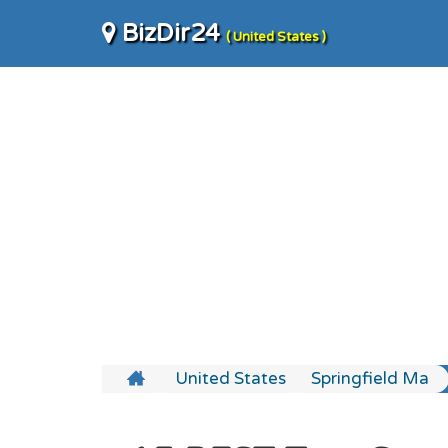
BizDir24
( United States )
United States
Springfield Ma