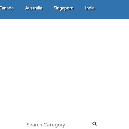
Canada
Australia
Singapore
India