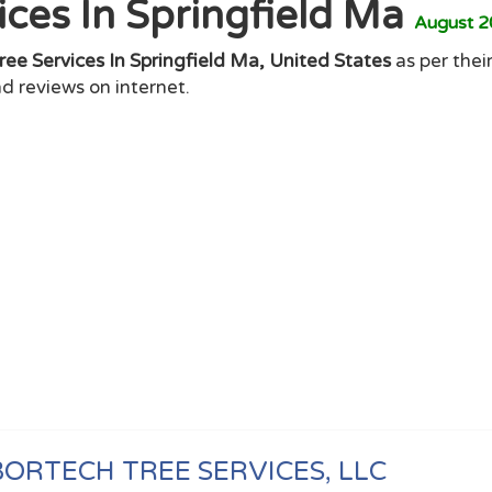
ices In Springfield Ma
August 
ree Services In Springfield Ma, United States
as per their
d reviews on internet.
ORTECH TREE SERVICES, LLC