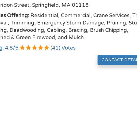
ridon Street, Springfield, MA 01118
ces Offering:
Residential, Commercial, Crane Services, T
al, Trimming, Emergency Storm Damage, Pruning, St
ing, Deadwooding, Cabling, Bracing, Brush Chipping,
ned & Green Firewood, and Mulch.
g:
4.8
/
5
(
41
) Votes
CONTACT DETAI