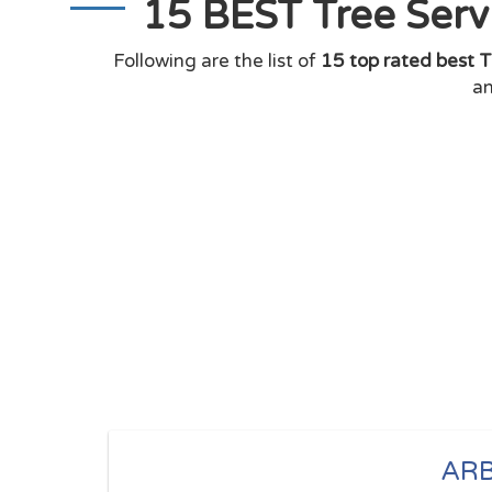
15 BEST Tree Serv
Following are the list of
15 top rated best T
an
ARB