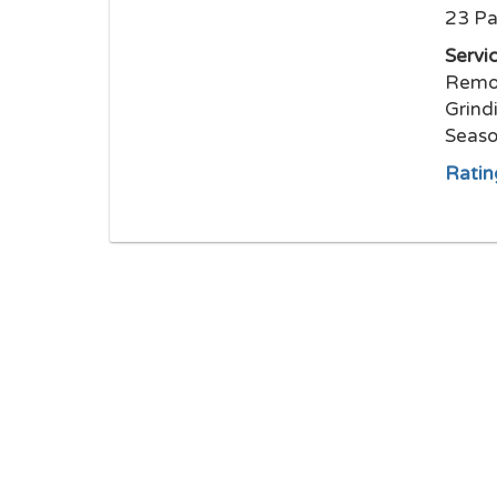
23 Pa
Servi
Remov
Grind
Seaso
Ratin