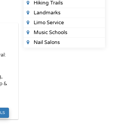
Hiking Trails
Landmarks
Limo Service
Music Schools
Nail Salons
Night Clubs
al:
Places To See
Public Parks
g,
Spas
p &
Sports Bars
Tattoo Shops
Wedding Planners
LS
HEALTH
Acupuncture