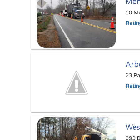
Men
10 Me
Ratin
Arb
23 Pa
Ratin
Wes
393 B