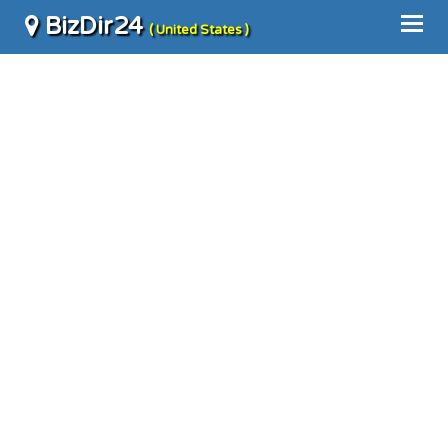
BizDir24
( United States )