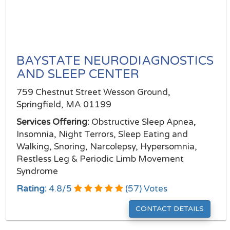
BAYSTATE NEURODIAGNOSTICS
AND SLEEP CENTER
759 Chestnut Street Wesson Ground,
Springfield, MA 01199
Services Offering:
Obstructive Sleep Apnea,
Insomnia, Night Terrors, Sleep Eating and
Walking, Snoring, Narcolepsy, Hypersomnia,
Restless Leg & Periodic Limb Movement
Syndrome
Rating:
4.8
/
5
(
57
) Votes
CONTACT DETAILS