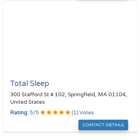
Total Sleep
300 Stafford St # 102, Springfield, MA 01104,
United States
Rating:
5
/
5
(
1
) Votes
CONTACT DETAILS