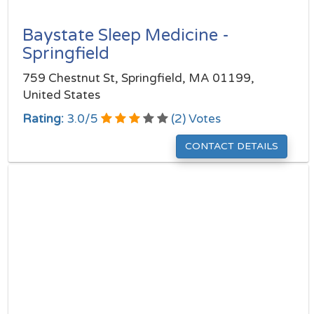
Baystate Sleep Medicine -
Springfield
759 Chestnut St, Springfield, MA 01199,
United States
Rating:
3.0
/
5
(
2
) Votes
CONTACT DETAILS