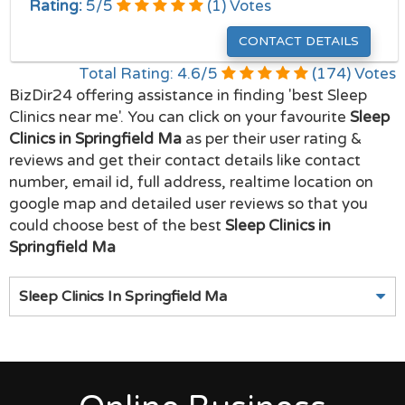
Rating:
5
/
5
(
1
) Votes
CONTACT DETAILS
Total Rating:
4.6
/
5
(
174
) Votes
BizDir24 offering assistance in finding 'best Sleep
Clinics near me'. You can click on your favourite
Sleep
Clinics in Springfield Ma
as per their user rating &
reviews and get their contact details like contact
number, email id, full address, realtime location on
google map and detailed user reviews so that you
could choose best of the best
Sleep Clinics in
Springfield Ma
Sleep Clinics In Springfield Ma