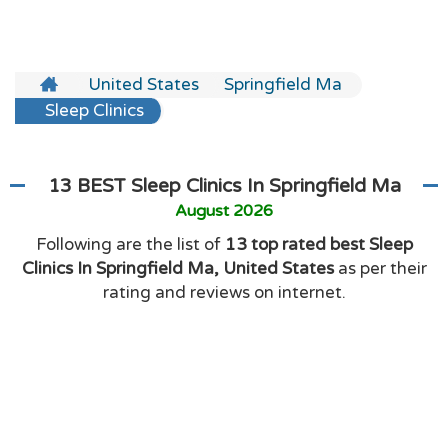
United States
Springfield Ma
Sleep Clinics
13 BEST Sleep Clinics In Springfield Ma
August 2026
Following are the list of
13 top rated best Sleep
Clinics In Springfield Ma, United States
as per their
rating and reviews on internet.