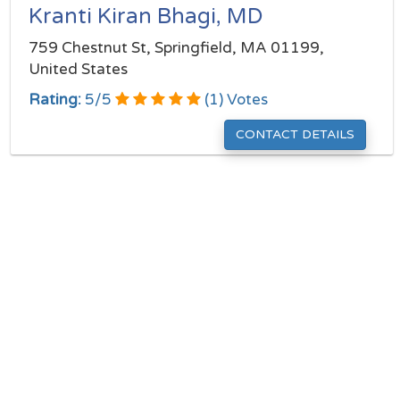
Kranti Kiran Bhagi, MD
759 Chestnut St, Springfield, MA 01199,
United States
Rating:
5
/
5
(
1
) Votes
CONTACT DETAILS