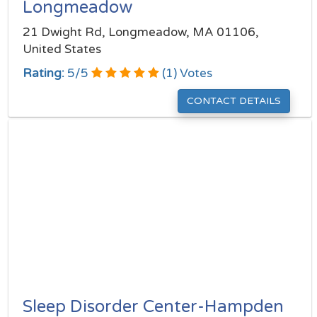
Longmeadow
21 Dwight Rd, Longmeadow, MA 01106,
United States
Rating:
5
/
5
(
1
) Votes
CONTACT DETAILS
Sleep Disorder Center-Hampden