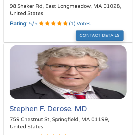
98 Shaker Rd, East Longmeadow, MA 01028,
United States
Rating:
5
/
5
(
1
) Votes
CONTACT DETAILS
Stephen F. Derose, MD
759 Chestnut St, Springfield, MA 01199,
United States