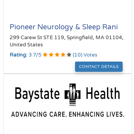
Pioneer Neurology & Sleep Rani
299 Carew St STE 119, Springfield, MA 01104,
United States
Rating:
3.7
/
5
(
10
) Votes
CONTACT DETAILS