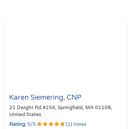
Karen Siemering, CNP
21 Dwight Rd #104, Springfield, MA 01108,
United States
Rating:
5
/
5
(
1
) Votes