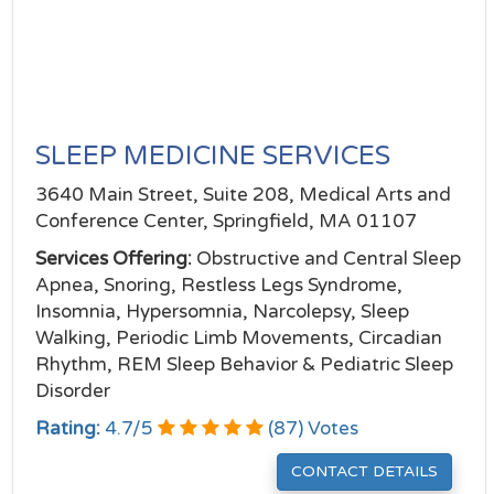
SLEEP MEDICINE SERVICES
3640 Main Street, Suite 208, Medical Arts and
Conference Center, Springfield, MA 01107
Services Offering:
Obstructive and Central Sleep
Apnea, Snoring, Restless Legs Syndrome,
Insomnia, Hypersomnia, Narcolepsy, Sleep
Walking, Periodic Limb Movements, Circadian
Rhythm, REM Sleep Behavior & Pediatric Sleep
Disorder
Rating:
4.7
/
5
(
87
) Votes
CONTACT DETAILS