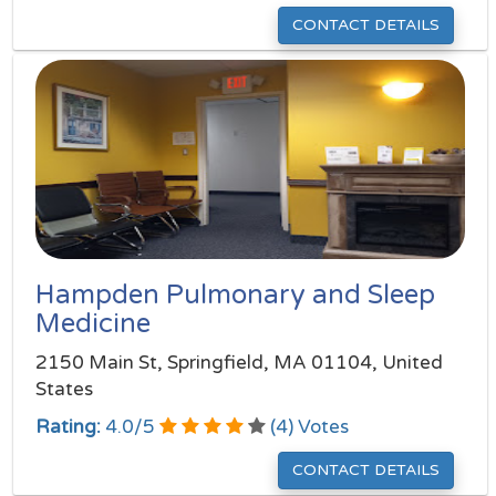
CONTACT DETAILS
Hampden Pulmonary and Sleep
Medicine
2150 Main St, Springfield, MA 01104, United
States
Rating:
4.0
/
5
(
4
) Votes
CONTACT DETAILS