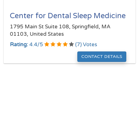
Center for Dental Sleep Medicine
1795 Main St Suite 108, Springfield, MA
01103, United States
Rating:
4.4
/
5
(
7
) Votes
CONTACT DETAILS