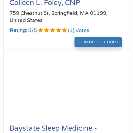
Colleen L. Foley, CNP
759 Chestnut St, Springfield, MA 01199,
United States
Rating:
5
/
5
(
1
) Votes
CONTACT DETAILS
Baystate Sleep Medicine -