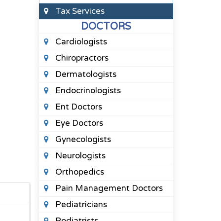
Tax Services
DOCTORS
Cardiologists
Chiropractors
Dermatologists
Endocrinologists
Ent Doctors
Eye Doctors
Gynecologists
Neurologists
Orthopedics
Pain Management Doctors
Pediatricians
Podiatrists