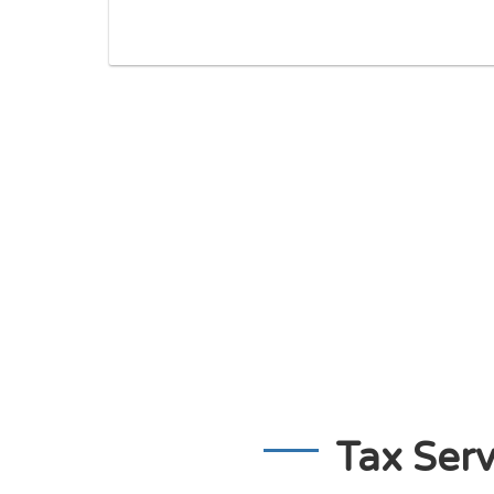
Tax Serv