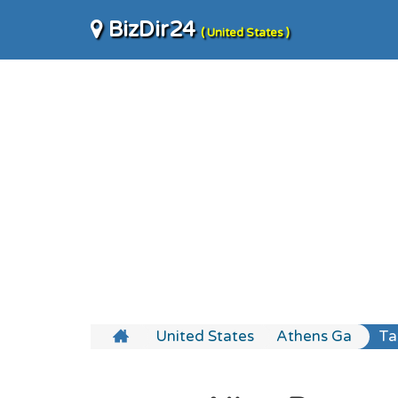
BizDir24
( United States )
United States
Athens Ga
Ta