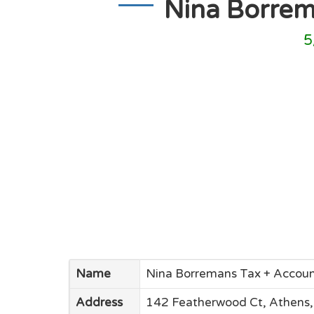
Nina Borrem
5
Name
Nina Borremans Tax + Accoun
Address
142 Featherwood Ct, Athens,