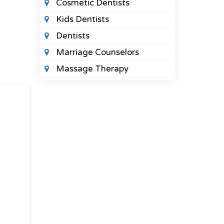
Cosmetic Dentists
Kids Dentists
Dentists
Marriage Counselors
Massage Therapy
Orthodontists
Pediatric Optometrists
Physical Therapists
Sleep Clinics
Urgent Care Clinics
Veterinary Clinics
LAWYERS
Bail Bonds
Bankruptcy Lawyers