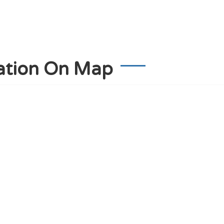
ation On Map