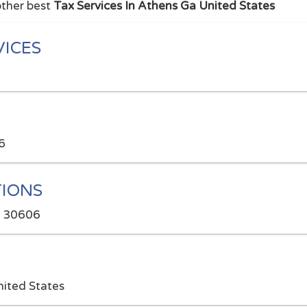
other best
Tax Services In Athens Ga United States
VICES
6
IONS
A 30606
ited States