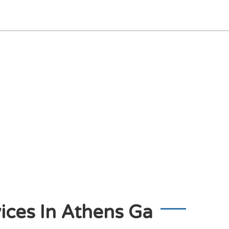
ices In Athens Ga