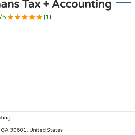
ans Tax + Accounting
/
5
(
1
)
ting
 GA 30601, United States