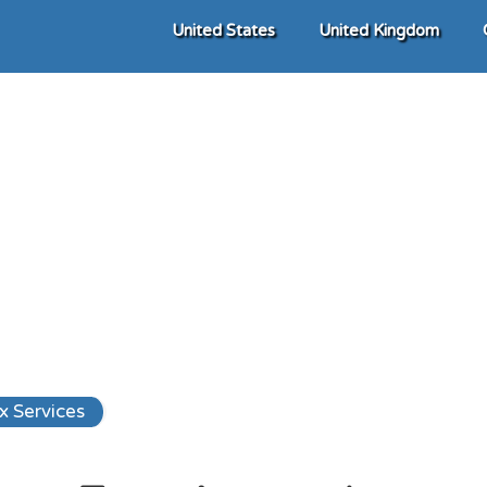
United States
United Kingdom
x Services