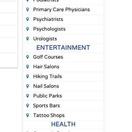
Primary Care Physicians
Psychiatrists
Psychologists
Urologists
ENTERTAINMENT
Golf Courses
Hair Salons
Hiking Trails
Nail Salons
Public Parks
Sports Bars
Tattoo Shops
HEALTH