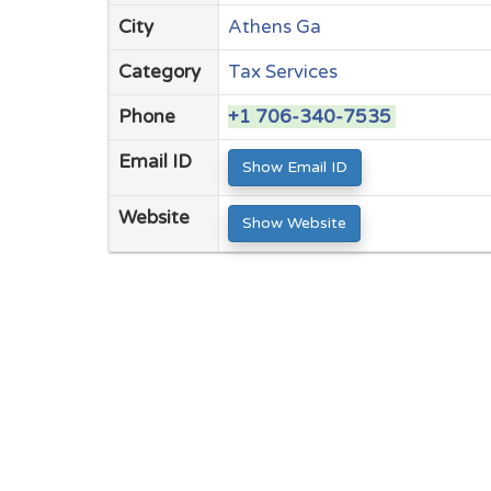
City
Athens Ga
Category
Tax Services
Phone
+1 706-340-7535
Email ID
Show Email ID
Website
Show Website