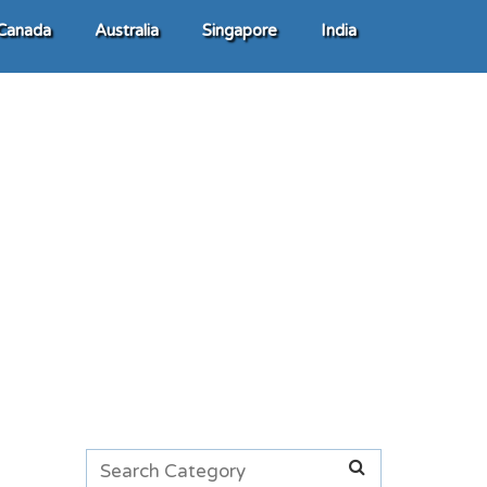
Canada
Australia
Singapore
India