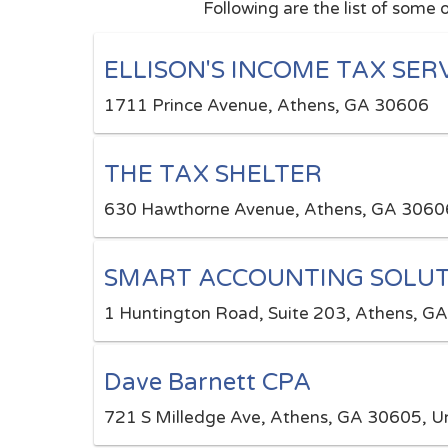
Following are the list of some 
ELLISON'S INCOME TAX SER
1711 Prince Avenue, Athens, GA 30606
THE TAX SHELTER
630 Hawthorne Avenue, Athens, GA 3060
SMART ACCOUNTING SOLUT
1 Huntington Road, Suite 203, Athens, G
Dave Barnett CPA
721 S Milledge Ave, Athens, GA 30605, Un