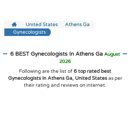
United States
Athens Ga
Gynecologists
6 BEST Gynecologists In Athens Ga
August
2026
Following are the list of
6 top rated best
Gynecologists In Athens Ga, United States
as per
their rating and reviews on internet.