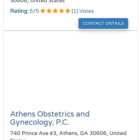
30606, United States
Rating:
5
/
5
(
1
) Votes
CONTACT DETAILS
Athens Obstetrics and
Gynecology, P.C.
740 Prince Ave #3, Athens, GA 30606, United