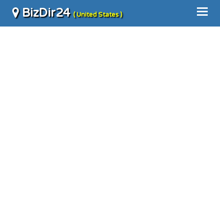
BizDir24
( United States )