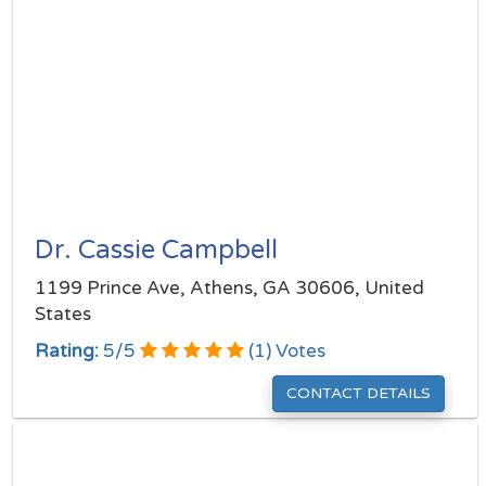
Dr. Cassie Campbell
1199 Prince Ave, Athens, GA 30606, United
States
Rating:
5
/
5
(
1
) Votes
CONTACT DETAILS