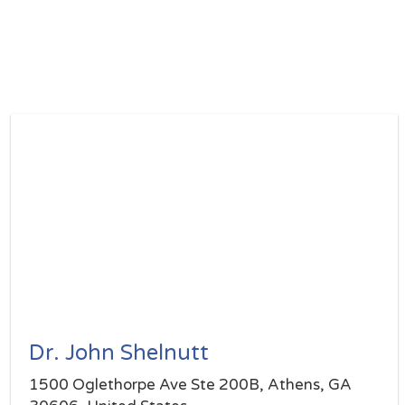
Dr. John Shelnutt
1500 Oglethorpe Ave Ste 200B, Athens, GA