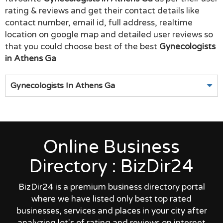
rating & reviews and get their contact details like
contact number, email id, full address, realtime
location on google map and detailed user reviews so
that you could choose best of the best
Gynecologists
in Athens Ga
Gynecologists In Athens Ga
Online Business
Directory : BizDir24
BizDir24 is a premium business directory portal
where we have listed only best top rated
businesses, services and places in your city after
analyzing lot's of rating and reviews on internet