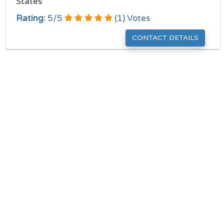
States
Rating:
5
/
5
(
1
) Votes
CONTACT DETAILS