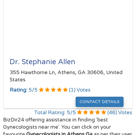
Dr. Stephanie Allen
355 Hawthorne Ln, Athens, GA 30606, United
States
Rating:
5
/
5
(
1
) Votes
CONTACT DETAILS
Total Rating:
5
/
5
(
46
) Votes
BizDir24 offering assistance in finding 'best
Gynecologists near me'. You can click on your
favourite
Gynecologists in Athens Ga
as per their user