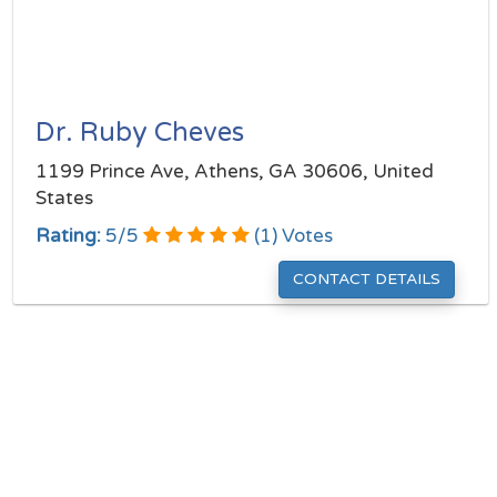
Dr. Ruby Cheves
1199 Prince Ave, Athens, GA 30606, United
States
Rating:
5
/
5
(
1
) Votes
CONTACT DETAILS