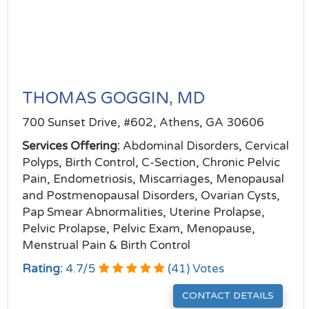
THOMAS GOGGIN, MD
700 Sunset Drive, #602, Athens, GA 30606
Services Offering:
Abdominal Disorders, Cervical
Polyps, Birth Control, C-Section, Chronic Pelvic
Pain, Endometriosis, Miscarriages, Menopausal
and Postmenopausal Disorders, Ovarian Cysts,
Pap Smear Abnormalities, Uterine Prolapse,
Pelvic Prolapse, Pelvic Exam, Menopause,
Menstrual Pain & Birth Control
Rating:
4.7
/
5
(
41
) Votes
CONTACT DETAILS