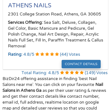
ATHENS NAILS
2301 College Station Road, Athens, GA 30605
Services Offering:
Sea Salt, Deluxe, Collagen,
Gel Color, Basic Manicure and Pedicure, Gel
Polish Change, Nail Art Design, Repair, Acrylic
Nails Full Set, Fill In, Paraffin Treatment & Callus
Removal
Rating:
4.8
/
5
(
44
) Votes
CONTACT DETAILS
Total Rating:
4.8
/
5
(
149
) Votes
BizDir24 offering assistance in finding 'best Nail
Salons near me'. You can click on your favourite
Nail
Salons in Athens Ga
as per their user rating & reviews
and get their contact details like contact number,
email id, full address, realtime location on google
map and detailed user reviews so that you could