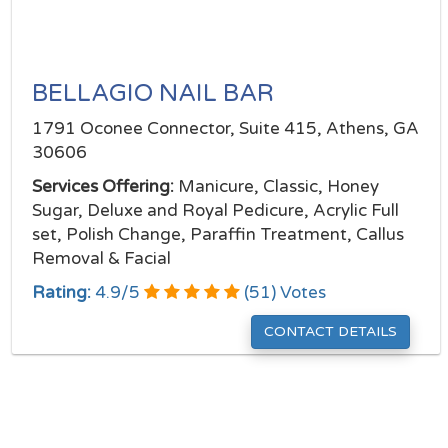
BELLAGIO NAIL BAR
1791 Oconee Connector, Suite 415, Athens, GA
30606
Services Offering:
Manicure, Classic, Honey
Sugar, Deluxe and Royal Pedicure, Acrylic Full
set, Polish Change, Paraffin Treatment, Callus
Removal & Facial
Rating:
4.9
/
5
(
51
) Votes
CONTACT DETAILS