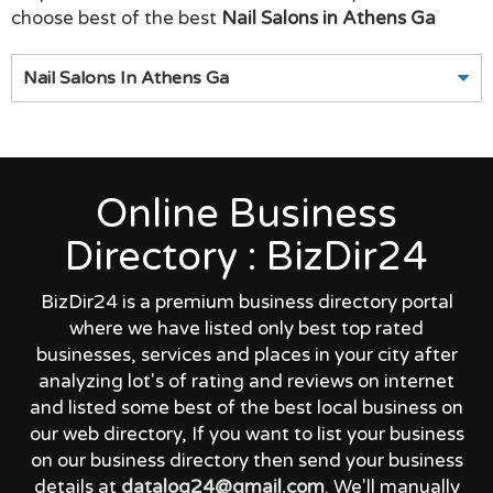
choose best of the best
Nail Salons in Athens Ga
Nail Salons In Athens Ga
Online Business
Directory : BizDir24
BizDir24 is a premium business directory portal
where we have listed only best top rated
businesses, services and places in your city after
analyzing lot's of rating and reviews on internet
and listed some best of the best local business on
our web directory, If you want to list your business
on our business directory then send your business
details at
datalog24@gmail.com
. We'll manually