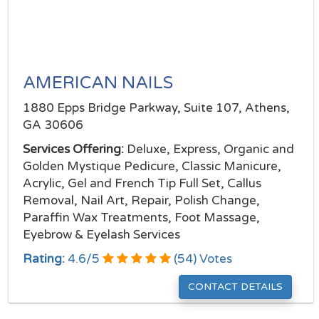
AMERICAN NAILS
1880 Epps Bridge Parkway, Suite 107, Athens,
GA 30606
Services Offering:
Deluxe, Express, Organic and
Golden Mystique Pedicure, Classic Manicure,
Acrylic, Gel and French Tip Full Set, Callus
Removal, Nail Art, Repair, Polish Change,
Paraffin Wax Treatments, Foot Massage,
Eyebrow & Eyelash Services
Rating:
4.6
/
5
(
54
) Votes
CONTACT DETAILS