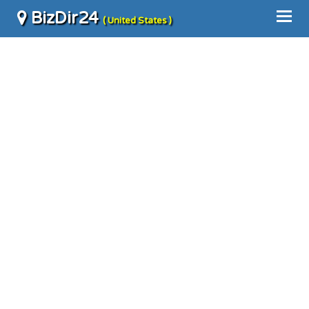
BizDir24
( United States )