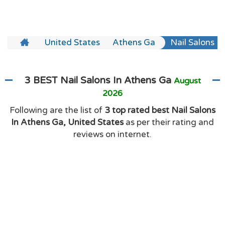
United States
Athens Ga
Nail Salons
3 BEST Nail Salons In Athens Ga
August
2026
Following are the list of
3 top rated best Nail Salons
In Athens Ga, United States
as per their rating and
reviews on internet.