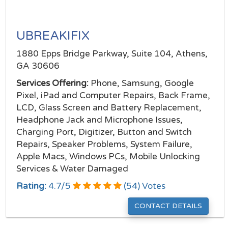
UBREAKIFIX
1880 Epps Bridge Parkway, Suite 104, Athens,
GA 30606
Services Offering:
Phone, Samsung, Google
Pixel, iPad and Computer Repairs, Back Frame,
LCD, Glass Screen and Battery Replacement,
Headphone Jack and Microphone Issues,
Charging Port, Digitizer, Button and Switch
Repairs, Speaker Problems, System Failure,
Apple Macs, Windows PCs, Mobile Unlocking
Services & Water Damaged
Rating:
4.7
/
5
(
54
) Votes
CONTACT DETAILS