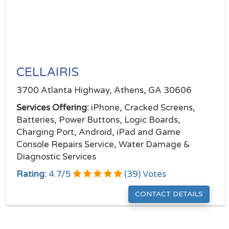
CELLAIRIS
3700 Atlanta Highway, Athens, GA 30606
Services Offering:
iPhone, Cracked Screens,
Batteries, Power Buttons, Logic Boards,
Charging Port, Android, iPad and Game
Console Repairs Service, Water Damage &
Diagnostic Services
Rating:
4.7
/
5
(
39
) Votes
CONTACT DETAILS