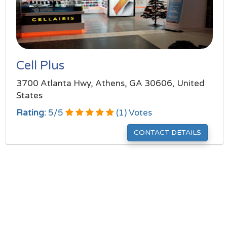
Cell Plus
3700 Atlanta Hwy, Athens, GA 30606, United
States
Rating:
5
/
5
(
1
) Votes
CONTACT DETAILS