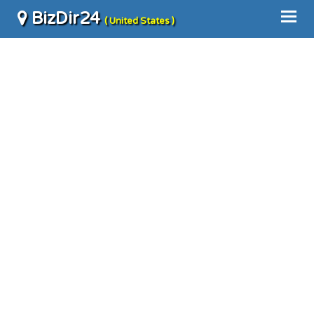
BizDir24
( United States )