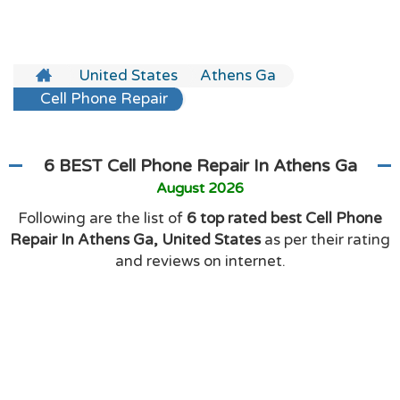
United States
Athens Ga
Cell Phone Repair
6 BEST Cell Phone Repair In Athens Ga
August 2026
Following are the list of
6 top rated best Cell Phone
Repair In Athens Ga, United States
as per their rating
and reviews on internet.