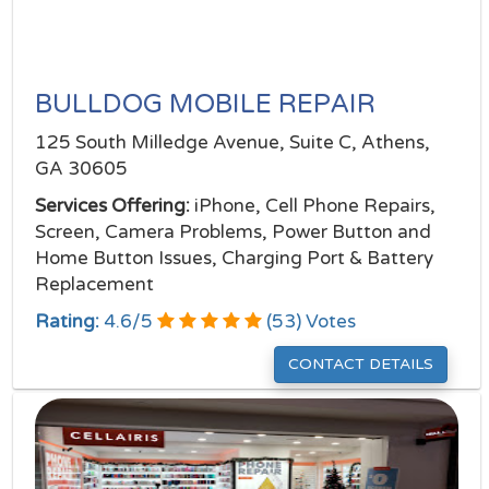
BULLDOG MOBILE REPAIR
125 South Milledge Avenue, Suite C, Athens,
GA 30605
Services Offering:
iPhone, Cell Phone Repairs,
Screen, Camera Problems, Power Button and
Home Button Issues, Charging Port & Battery
Replacement
Rating:
4.6
/
5
(
53
) Votes
CONTACT DETAILS