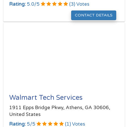
Rating:
5.0
/
5
(
3
) Votes
CONTACT DETAILS
Walmart Tech Services
1911 Epps Bridge Pkwy, Athens, GA 30606,
United States
Rating:
5
/
5
(
1
) Votes