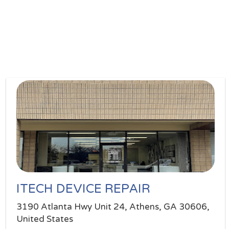
ITECH DEVICE REPAIR
3190 Atlanta Hwy Unit 24, Athens, GA 30606,
United States