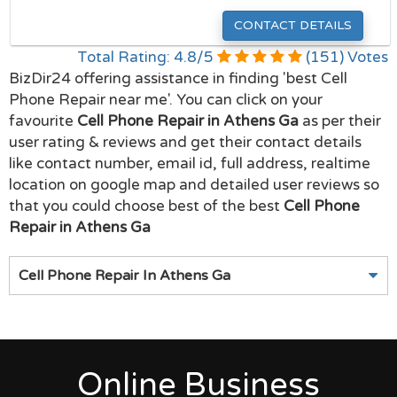
CONTACT DETAILS
Total Rating:
4.8
/
5
(
151
) Votes
BizDir24 offering assistance in finding 'best Cell
Phone Repair near me'. You can click on your
favourite
Cell Phone Repair in Athens Ga
as per their
user rating & reviews and get their contact details
like contact number, email id, full address, realtime
location on google map and detailed user reviews so
that you could choose best of the best
Cell Phone
Repair in Athens Ga
Cell Phone Repair In Athens Ga
Online Business