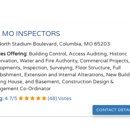
 MO INSPECTORS
orth Stadium Boulevard, Columbia, MO 65203
ces Offering:
Building Control, Access Auditing, Historic
rvation, Water and Fire Authority, Commercial Projects
opments, Inspection, Surveying, Floor Structure, Full
bishment, Extension and Internal Alterations, New Build
ing House, and Basement, Construction Design &
gement Co-Ordinator
g:
4.7
/
5
(
48
) Votes
CONTACT DETAI