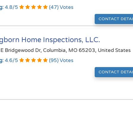
g:
4.8
/
5
(
47
) Votes
CONTACT DETAI
gborn Home Inspections, LLC.
E Bridgewood Dr, Columbia, MO 65203, United States
g:
4.6
/
5
(
95
) Votes
CONTACT DETAI