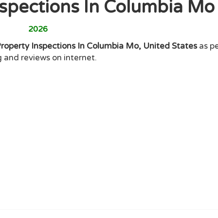
nspections In Columbia M
2026
Property Inspections In Columbia Mo, United States
as pe
g and reviews on internet.