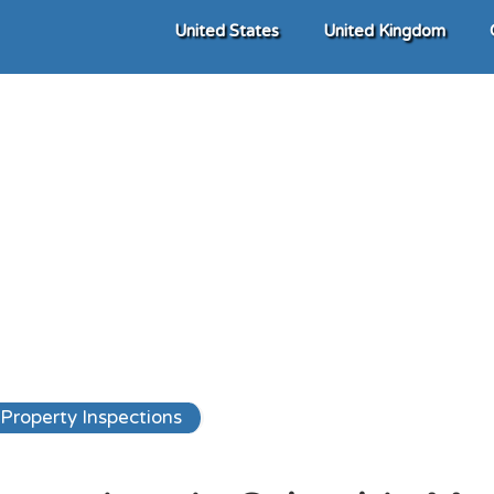
United States
United Kingdom
Property Inspections