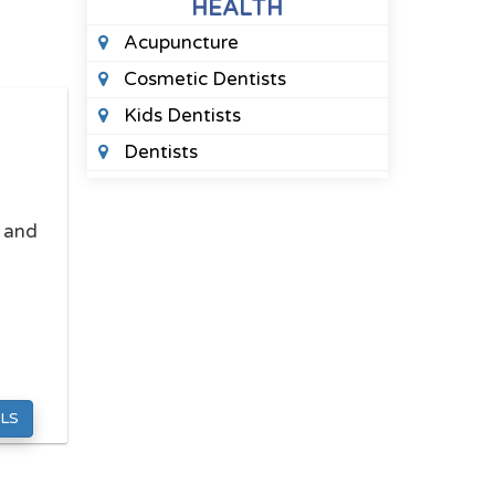
HEALTH
Acupuncture
Cosmetic Dentists
Kids Dentists
Dentists
Marriage Counselors
Massage Therapy
, and
Orthodontists
Pediatric Optometrists
Pharmacies
Physical Therapists
Sleep Clinics
LS
Therapists
Urgent Care Clinics