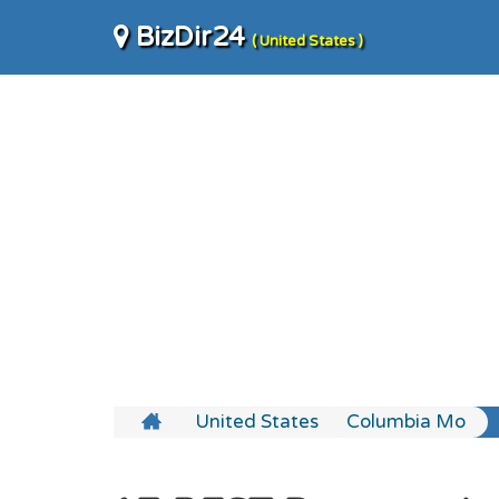
BizDir24
( United States )
United States
Columbia Mo