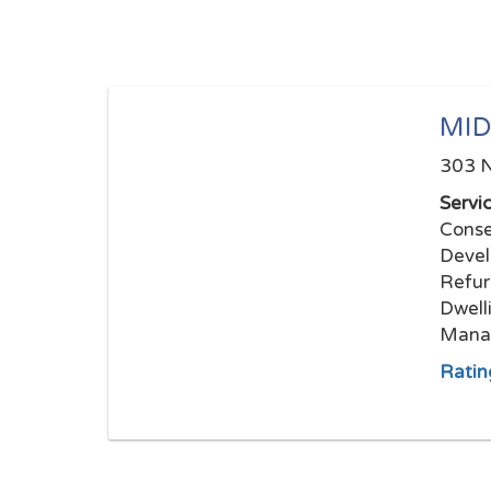
MID
303 N
Servi
Conse
Devel
Refur
Dwell
Mana
Ratin