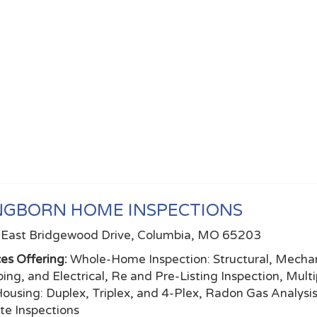
NGBORN HOME INSPECTIONS
East Bridgewood Drive, Columbia, MO 65203
ces Offering:
Whole-Home Inspection: Structural, Mechan
ing, and Electrical, Re and Pre-Listing Inspection, Multi
Housing: Duplex, Triplex, and 4-Plex, Radon Gas Analysi
te Inspections