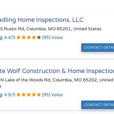
adling Home Inspections, LLC
S Rustic Rd, Columbia, MO 65201, United States
g:
4.4
/
5
(
95
) Votes
CONTACT DETAI
te Wolf Construction & Home Inspectio
N Lake of the Woods Rd, Columbia, MO 65202, United
s
g:
4.9
/
5
(
95
) Votes
CONTACT DETAI