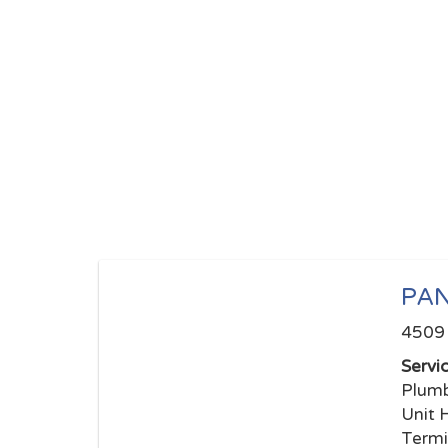
PA
4509 
Servi
Plumb
Unit 
Termi