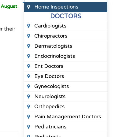
o
August
Home Inspections
DOCTORS
Cardiologists
r their
Chiropractors
Dermatologists
Endocrinologists
Ent Doctors
Eye Doctors
Gynecologists
Neurologists
Orthopedics
Pain Management Doctors
Pediatricians
Podiatrists