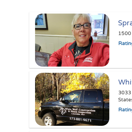
Spr
1500 
Ratin
Whi
3033 
State
Ratin