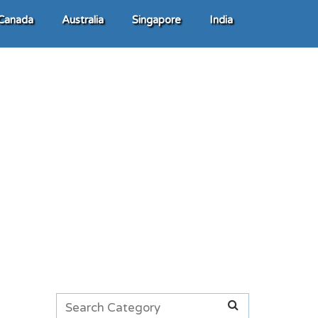
Canada
Australia
Singapore
India