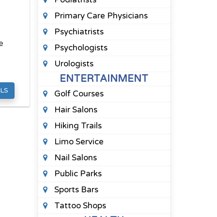
Primary Care Physicians
Psychiatrists
e
Psychologists
Urologists
ENTERTAINMENT
LS
Golf Courses
Hair Salons
Hiking Trails
Limo Service
Nail Salons
Public Parks
Sports Bars
Tattoo Shops