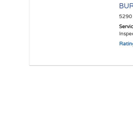
BUR
5290 
Servi
Inspe
Ratin