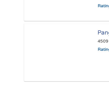
Ratin
Pan
4509 
Ratin