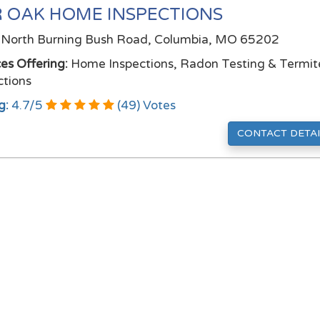
 OAK HOME INSPECTIONS
North Burning Bush Road, Columbia, MO 65202
ces Offering:
Home Inspections, Radon Testing & Termit
ctions
g:
4.7
/
5
(
49
) Votes
CONTACT DETAI