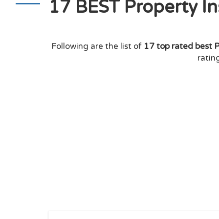
17 BEST Property I
Following are the list of
17 top rated best 
ratin