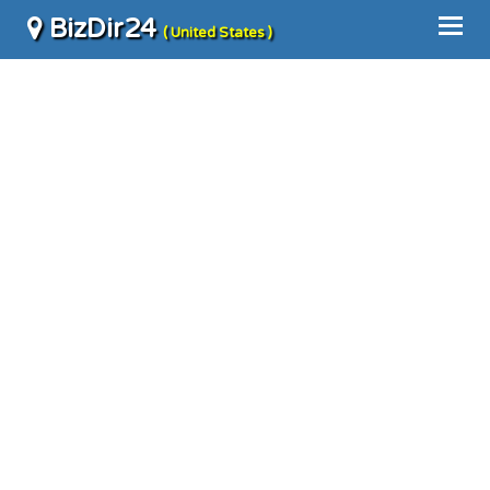
BizDir24
( United States )