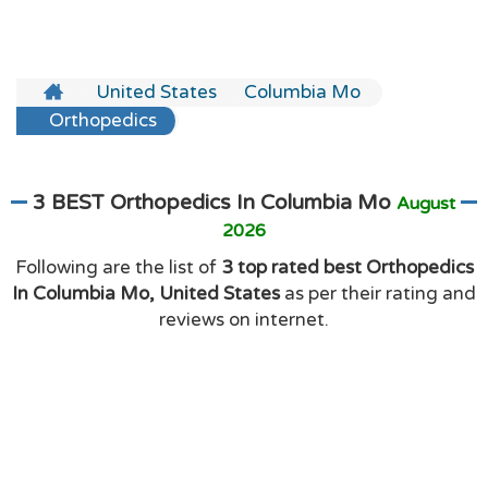
United States
Columbia Mo
Orthopedics
3 BEST Orthopedics In Columbia Mo
August
2026
Following are the list of
3 top rated best Orthopedics
In Columbia Mo, United States
as per their rating and
reviews on internet.