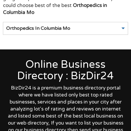
could choose best of the best
Orthopedics in
Columbia Mo
Orthopedics In Columbia Mo
Online Business
Directory : BizDir24
BizDir24 is a premium business directory portal
where we have listed only best top rated
businesses, services and places in your city after
analyzing lot's of rating and reviews on internet
and listed some best of the best local business on
our web directory, If you want to list your business
on our business directory then send your business