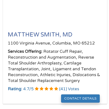
MATTHEW SMITH, MD
1100 Virginia Avenue, Columbia, MO 65212
Services Offering:
Rotator Cuff Repair,
Reconstruction and Augmentation, Reverse
Total Shoulder Arthroplasty, Cartilage
Transplantation, Joint, Ligament and Tendon
Reconstruction, Athletic Injuries, Dislocations &
Total Shoulder Replacement Surgery
Rating:
4.7
/
5
(
41
) Votes
CONTACT DETAILS