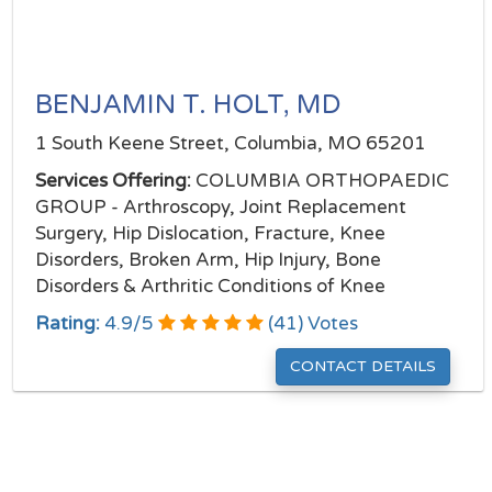
BENJAMIN T. HOLT, MD
1 South Keene Street, Columbia, MO 65201
Services Offering:
COLUMBIA ORTHOPAEDIC
GROUP - Arthroscopy, Joint Replacement
Surgery, Hip Dislocation, Fracture, Knee
Disorders, Broken Arm, Hip Injury, Bone
Disorders & Arthritic Conditions of Knee
Rating:
4.9
/
5
(
41
) Votes
CONTACT DETAILS