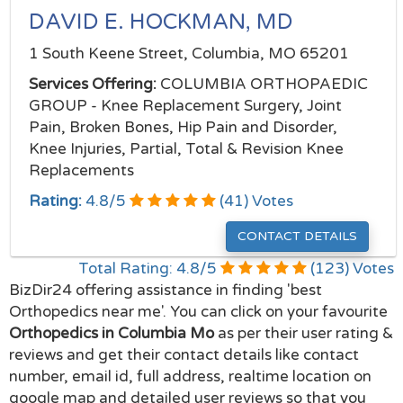
DAVID E. HOCKMAN, MD
1 South Keene Street, Columbia, MO 65201
Services Offering:
COLUMBIA ORTHOPAEDIC
GROUP - Knee Replacement Surgery, Joint
Pain, Broken Bones, Hip Pain and Disorder,
Knee Injuries, Partial, Total & Revision Knee
Replacements
Rating:
4.8
/
5
(
41
) Votes
CONTACT DETAILS
Total Rating:
4.8
/
5
(
123
) Votes
BizDir24 offering assistance in finding 'best
Orthopedics near me'. You can click on your favourite
Orthopedics in Columbia Mo
as per their user rating &
reviews and get their contact details like contact
number, email id, full address, realtime location on
google map and detailed user reviews so that you