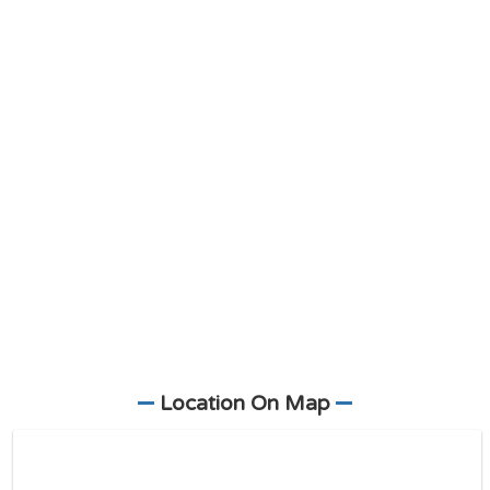
Location On Map