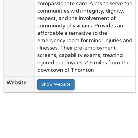
compassionate care. Aims to serve the
communities with integrity, dignity,
respect, and the involvement of
community physicians. Provides an
affordable alternative to the
emergency room for minor injuries and
illnesses. Their pre-employment
screens, capability exams, treating
injured employees. 2.6 miles from the
downtown of Thornton
Website
Show Website