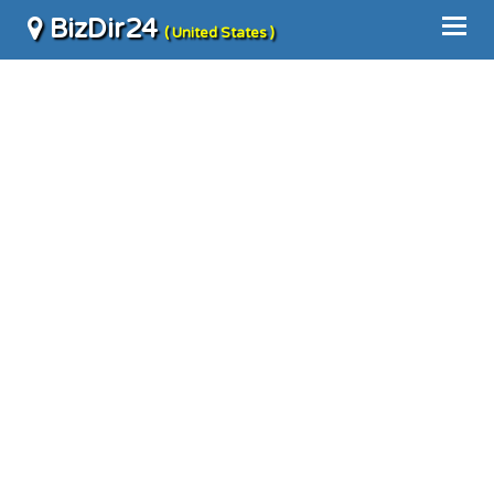
BizDir24
( United States )