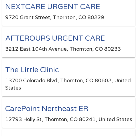
NEXTCARE URGENT CARE
9720 Grant Street, Thornton, CO 80229
AFTEROURS URGENT CARE
3212 East 104th Avenue, Thornton, CO 80233
The Little Clinic
13700 Colorado Blvd, Thornton, CO 80602, United
States
CarePoint Northeast ER
12793 Holly St, Thornton, CO 80241, United States