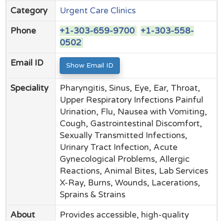
Category
Urgent Care Clinics
Phone
+1-303-659-9700
+1-303-558-
0502
Email ID
Show Email ID
Speciality
Pharyngitis, Sinus, Eye, Ear, Throat,
Upper Respiratory Infections Painful
Urination, Flu, Nausea with Vomiting,
Cough, Gastrointestinal Discomfort,
Sexually Transmitted Infections,
Urinary Tract Infection, Acute
Gynecological Problems, Allergic
Reactions, Animal Bites, Lab Services
X-Ray, Burns, Wounds, Lacerations,
Sprains & Strains
About
Provides accessible, high-quality