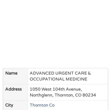
Name
ADVANCED URGENT CARE &
OCCUPATIONAL MEDICINE
Address
1050 West 104th Avenue,
Northglenn, Thornton, CO 80234
City
Thornton Co