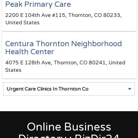
Peak Primary Care
2200 E 104th Ave #115, Thornton, CO 80233,
United States
Centura Thornton Neighborhood
Health Center
4075 E 128th Ave, Thornton, CO 80241, United
States
Urgent Care Clinics In Thornton Co
Online Business