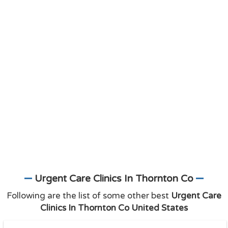
Urgent Care Clinics In Thornton Co
Following are the list of some other best
Urgent Care
Clinics In Thornton Co United States