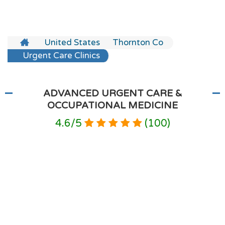
United States
Thornton Co
Urgent Care Clinics
ADVANCED URGENT CARE &
OCCUPATIONAL MEDICINE
4.6
/
5
(
100
)