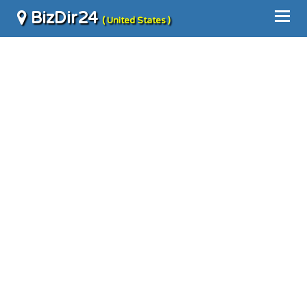
BizDir24
( United States )