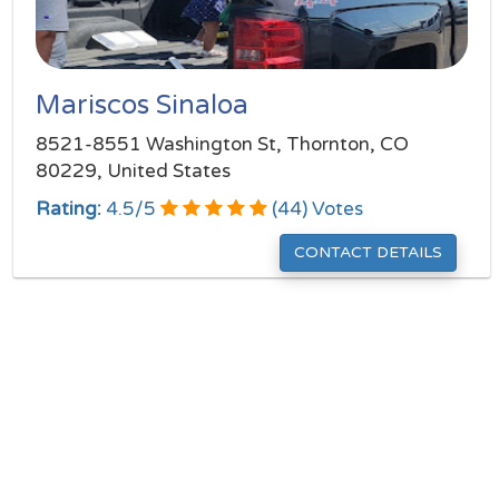
Mariscos Sinaloa
8521-8551 Washington St, Thornton, CO
80229, United States
Rating:
4.5
/
5
(
44
) Votes
CONTACT DETAILS