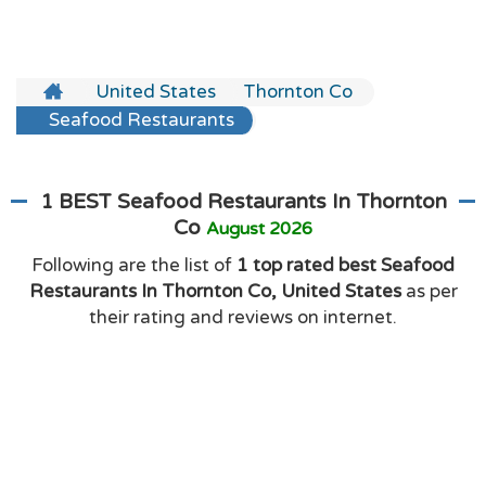
United States
Thornton Co
Seafood Restaurants
1 BEST Seafood Restaurants In Thornton
Co
August 2026
Following are the list of
1 top rated best Seafood
Restaurants In Thornton Co, United States
as per
their rating and reviews on internet.