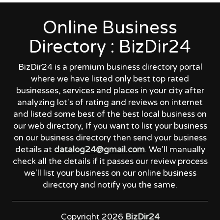
Online Business
Directory : BizDir24
BizDir24 is a premium business directory portal
where we have listed only best top rated
businesses, services and places in your city after
analyzing lot's of rating and reviews on internet
and listed some best of the best local business on
our web directory, If you want to list your business
on our business directory then send your business
details at
datalog24@gmail.com
. We'll manually
check all the details if it passes our review process
we'll list your business on our online business
directory and notify you the same.
Copyright 2026
BizDir24