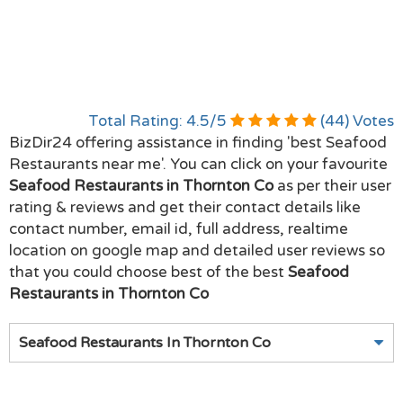
Total Rating:
4.5
/
5
(
44
) Votes
BizDir24 offering assistance in finding 'best Seafood
Restaurants near me'. You can click on your favourite
Seafood Restaurants in Thornton Co
as per their user
rating & reviews and get their contact details like
contact number, email id, full address, realtime
location on google map and detailed user reviews so
that you could choose best of the best
Seafood
Restaurants in Thornton Co
Seafood Restaurants In Thornton Co