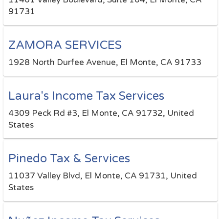
91731
ZAMORA SERVICES
1928 North Durfee Avenue, El Monte, CA 91733
Laura's Income Tax Services
4309 Peck Rd #3, El Monte, CA 91732, United
States
Pinedo Tax & Services
11037 Valley Blvd, El Monte, CA 91731, United
States