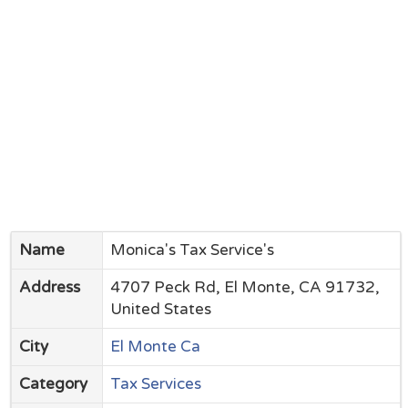
Name
Monica's Tax Service's
Address
4707 Peck Rd, El Monte, CA 91732,
United States
City
El Monte Ca
Category
Tax Services