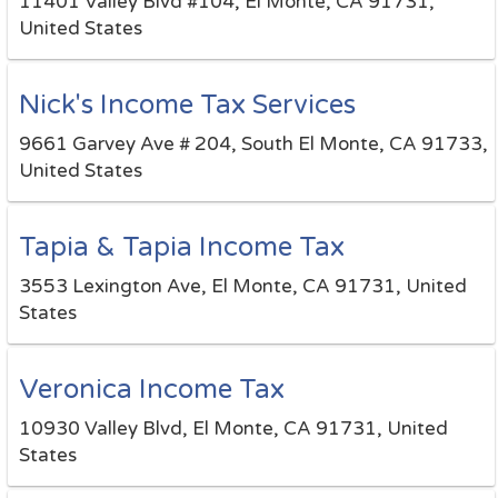
11401 Valley Blvd #104, El Monte, CA 91731,
United States
Nick's Income Tax Services
9661 Garvey Ave # 204, South El Monte, CA 91733,
United States
Tapia & Tapia Income Tax
3553 Lexington Ave, El Monte, CA 91731, United
States
Veronica Income Tax
10930 Valley Blvd, El Monte, CA 91731, United
States