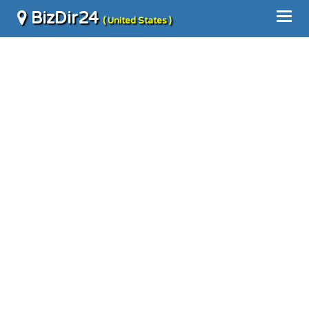
BizDir24
( United States )