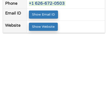
Phone
+1 626-672-0503
Email ID
Show Email ID
Website
Show Website