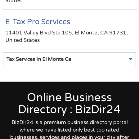
States
E-Tax Pro Services
11401 Valley Blvd Ste 105, El Monte, CA 91731,
United States
Tax Services In El Monte Ca
Online Business
Directory : BizDir24
BizDir24 is a premium business directory portal
where we have listed only best top rated
businesses, services and places in your city after