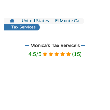
United States
El Monte Ca
Tax Services
Monica's Tax Service's
4.5
/
5
(
15
)