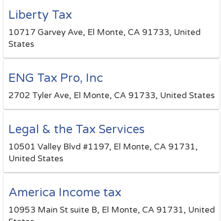
Liberty Tax
10717 Garvey Ave, El Monte, CA 91733, United
States
ENG Tax Pro, Inc
2702 Tyler Ave, El Monte, CA 91733, United States
Legal & the Tax Services
10501 Valley Blvd #1197, El Monte, CA 91731,
United States
America Income tax
10953 Main St suite B, El Monte, CA 91731, United