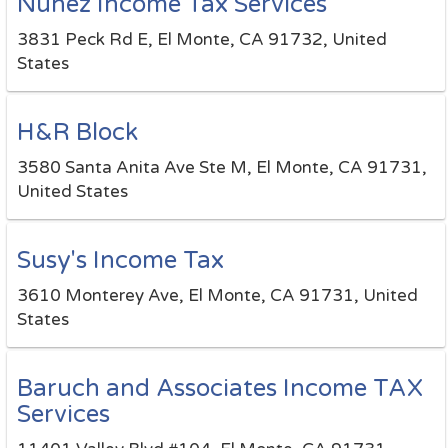
Nuñez Income Tax Services
3831 Peck Rd E, El Monte, CA 91732, United
States
H&R Block
3580 Santa Anita Ave Ste M, El Monte, CA 91731,
United States
Susy's Income Tax
3610 Monterey Ave, El Monte, CA 91731, United
States
Baruch and Associates Income TAX
Services