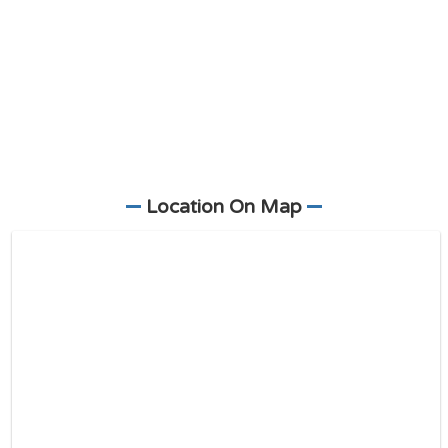
Location On Map