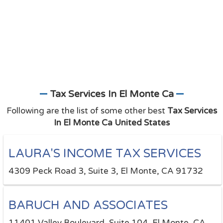
Tax Services In El Monte Ca
Following are the list of some other best
Tax Services
In El Monte Ca United States
LAURA'S INCOME TAX SERVICES
4309 Peck Road 3, Suite 3, El Monte, CA 91732
BARUCH AND ASSOCIATES
11401 Valley Boulevard, Suite 104, El Monte, CA