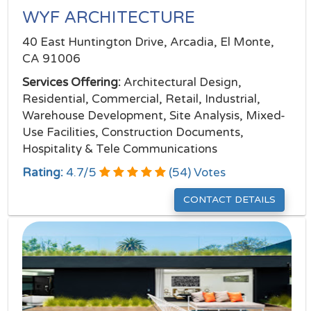
WYF ARCHITECTURE
40 East Huntington Drive, Arcadia, El Monte,
CA 91006
Services Offering:
Architectural Design,
Residential, Commercial, Retail, Industrial,
Warehouse Development, Site Analysis, Mixed-
Use Facilities, Construction Documents,
Hospitality & Tele Communications
Rating:
4.7
/
5
(
54
) Votes
CONTACT DETAILS