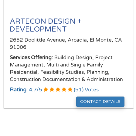
ARTECON DESIGN +
DEVELOPMENT
2652 Doolittle Avenue, Arcadia, El Monte, CA
91006
Services Offering:
Building Design, Project
Management, Multi and Single Family
Residential, Feasibility Studies, Planning,
Construction Documentation & Administration
Rating:
4.7
/
5
(
51
) Votes
CONTACT DETAILS