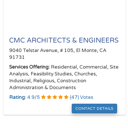
CMC ARCHITECTS & ENGINEERS
9040 Telstar Avenue, # 105, El Monte, CA
91731
Services Offering:
Residential, Commercial, Site
Analysis, Feasibility Studies, Churches,
Industrial, Religious, Construction
Administration & Documents
Rating:
4.9
/
5
(
47
) Votes
CONTACT DETAILS