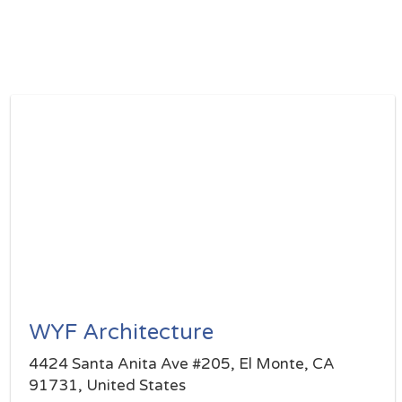
WYF Architecture
4424 Santa Anita Ave #205, El Monte, CA
91731, United States