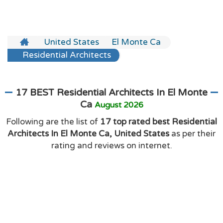
United States
El Monte Ca
Residential Architects
17 BEST Residential Architects In El Monte
Ca
August 2026
Following are the list of
17 top rated best Residential
Architects In El Monte Ca, United States
as per their
rating and reviews on internet.