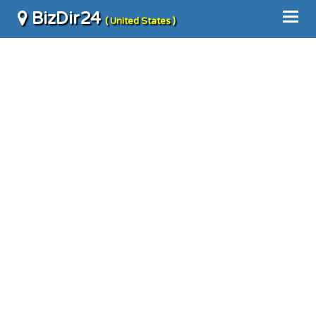
BizDir24
( United States )