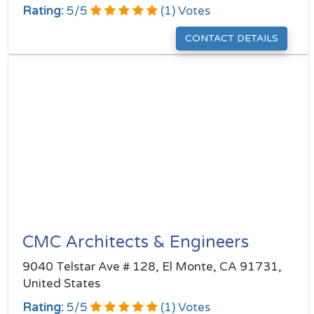
Rating:
5
/
5
(
1
) Votes
CONTACT DETAILS
CMC Architects & Engineers
9040 Telstar Ave # 128, El Monte, CA 91731,
United States
Rating:
5
/
5
(
1
) Votes