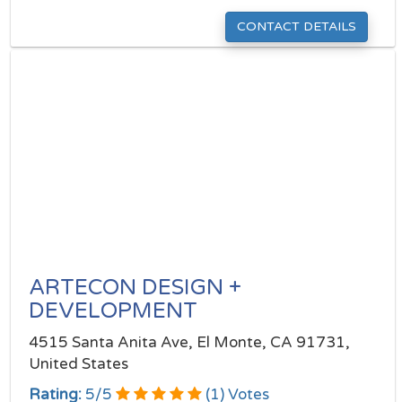
CONTACT DETAILS
ARTECON DESIGN +
DEVELOPMENT
4515 Santa Anita Ave, El Monte, CA 91731,
United States
Rating:
5
/
5
(
1
) Votes