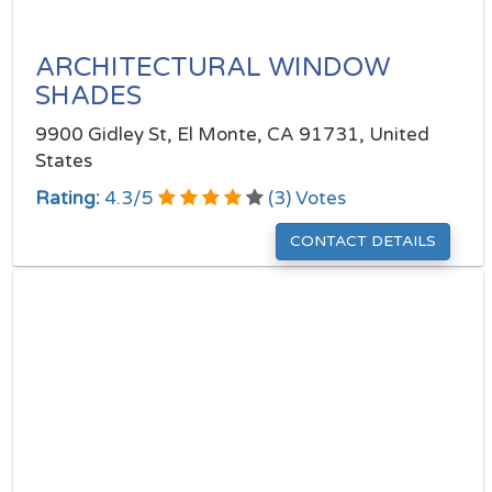
ARCHITECTURAL WINDOW
SHADES
9900 Gidley St, El Monte, CA 91731, United
States
Rating:
4.3
/
5
(
3
) Votes
CONTACT DETAILS