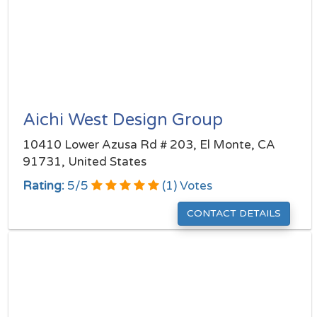
Aichi West Design Group
10410 Lower Azusa Rd # 203, El Monte, CA
91731, United States
Rating:
5
/
5
(
1
) Votes
CONTACT DETAILS