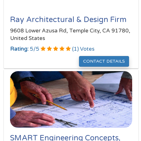
Ray Architectural & Design Firm
9608 Lower Azusa Rd, Temple City, CA 91780,
United States
Rating:
5
/
5
(
1
) Votes
CONTACT DETAILS
SMART Engineering Concepts,