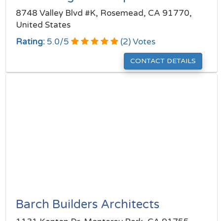
8748 Valley Blvd #K, Rosemead, CA 91770,
United States
Rating:
5.0
/
5
(
2
) Votes
CONTACT DETAILS
Barch Builders Architects