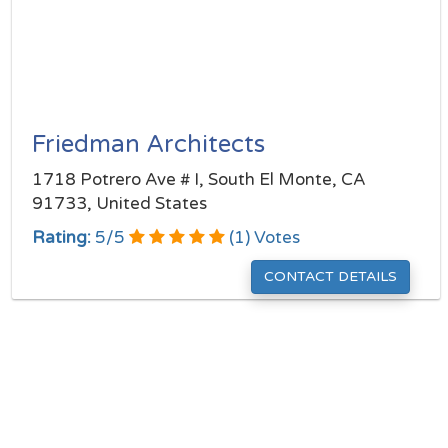
Friedman Architects
1718 Potrero Ave # I, South El Monte, CA
91733, United States
Rating:
5
/
5
(
1
) Votes
CONTACT DETAILS