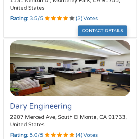
1131 Kenton Dr, Monterey Park, CA 91755,
United States
Rating:
3.5
/
5
(
2
) Votes
CONTACT DETAILS
Dary Engineering
2207 Merced Ave, South El Monte, CA 91733,
United States
Rating:
5.0
/
5
(
4
) Votes