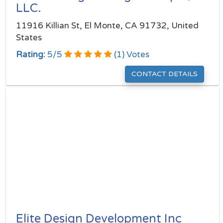
LLC.
11916 Killian St, El Monte, CA 91732, United
States
Rating:
5
/
5
(
1
) Votes
CONTACT DETAILS
Elite Design Development Inc