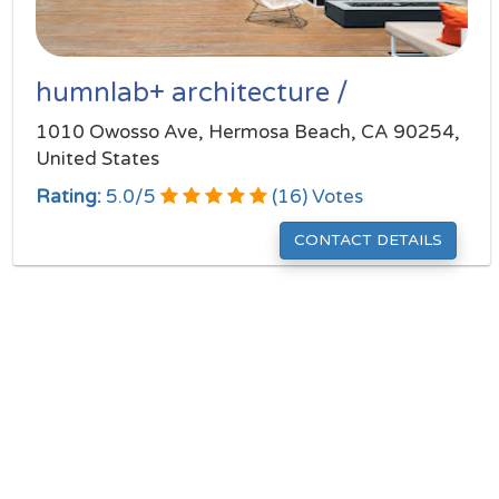
humnlab+ architecture /
1010 Owosso Ave, Hermosa Beach, CA 90254,
United States
Rating:
5.0
/
5
(
16
) Votes
CONTACT DETAILS