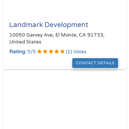
Landmark Development
10050 Garvey Ave, El Monte, CA 91733,
United States
Rating:
5
/
5
(
1
) Votes
CONTACT DETAILS