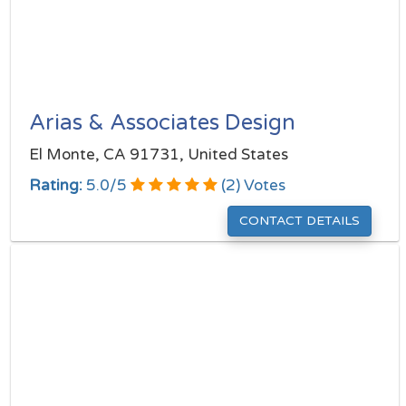
Arias & Associates Design
El Monte, CA 91731, United States
Rating:
5.0
/
5
(
2
) Votes
CONTACT DETAILS