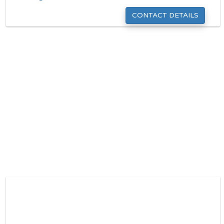
CONTACT DETAILS