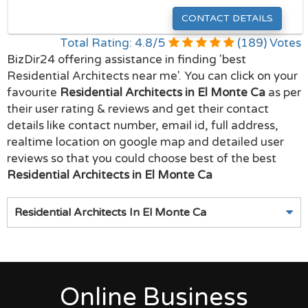
CONTACT DETAILS
Total Rating:
4.8
/
5
(
189
) Votes
BizDir24 offering assistance in finding 'best
Residential Architects near me'. You can click on your
favourite
Residential Architects in El Monte Ca
as per
their user rating & reviews and get their contact
details like contact number, email id, full address,
realtime location on google map and detailed user
reviews so that you could choose best of the best
Residential Architects in El Monte Ca
Residential Architects In El Monte Ca
Online Business