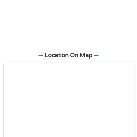
Location On Map