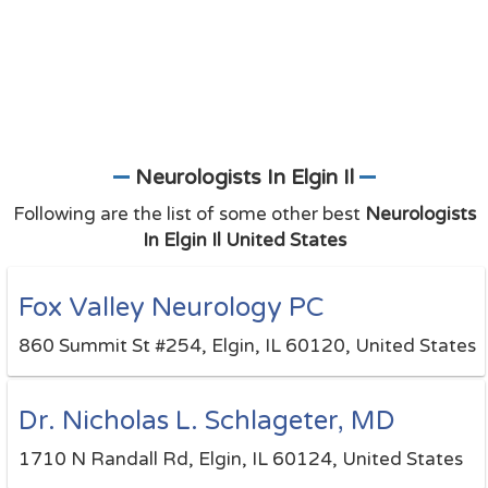
Neurologists In Elgin Il
Following are the list of some other best
Neurologists
In Elgin Il United States
Fox Valley Neurology PC
860 Summit St #254, Elgin, IL 60120, United States
Dr. Nicholas L. Schlageter, MD
1710 N Randall Rd, Elgin, IL 60124, United States