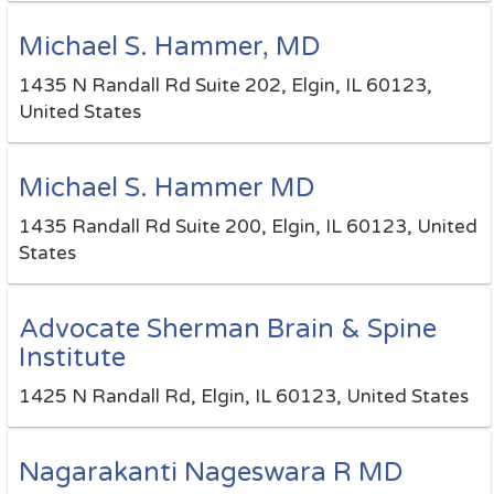
Michael S. Hammer, MD
1435 N Randall Rd Suite 202, Elgin, IL 60123,
United States
Michael S. Hammer MD
1435 Randall Rd Suite 200, Elgin, IL 60123, United
States
Advocate Sherman Brain & Spine
Institute
1425 N Randall Rd, Elgin, IL 60123, United States
Nagarakanti Nageswara R MD