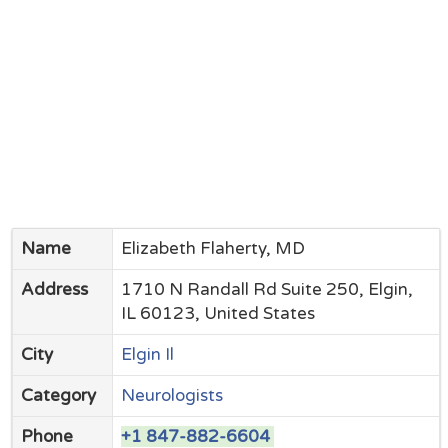
Name
Elizabeth Flaherty, MD
Address
1710 N Randall Rd Suite 250, Elgin,
IL 60123, United States
City
Elgin Il
Category
Neurologists
Phone
+1 847-882-6604