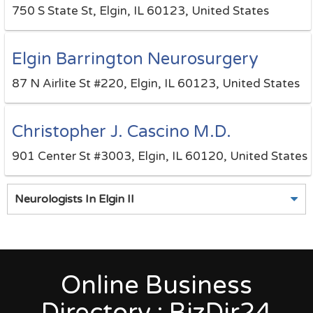
750 S State St, Elgin, IL 60123, United States
Elgin Barrington Neurosurgery
87 N Airlite St #220, Elgin, IL 60123, United States
Christopher J. Cascino M.D.
901 Center St #3003, Elgin, IL 60120, United States
Neurologists In Elgin Il
Online Business
Directory : BizDir24