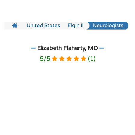
United States
Elgin Il
Neurologists
Elizabeth Flaherty, MD
5
/
5
(
1
)