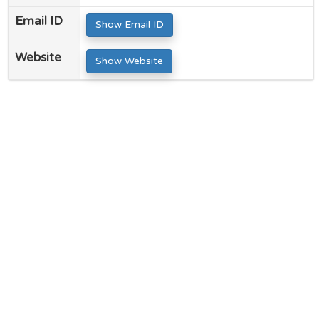
Email ID
Show Email ID
Website
Show Website