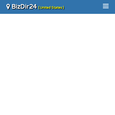
BizDir24
( United States )