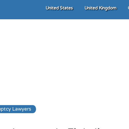
United States
United Kingdom
ptcy Lawyers