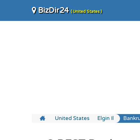
BizDir24
( United States )
United States
Elgin Il
Bankru