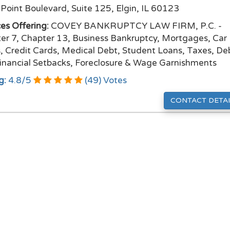
Point Boulevard, Suite 125, Elgin, IL 60123
ces Offering:
COVEY BANKRUPTCY LAW FIRM, P.C. -
er 7, Chapter 13, Business Bankruptcy, Mortgages, Car
, Credit Cards, Medical Debt, Student Loans, Taxes, De
inancial Setbacks, Foreclosure & Wage Garnishments
g:
4.8
/
5
(
49
) Votes
CONTACT DETAI