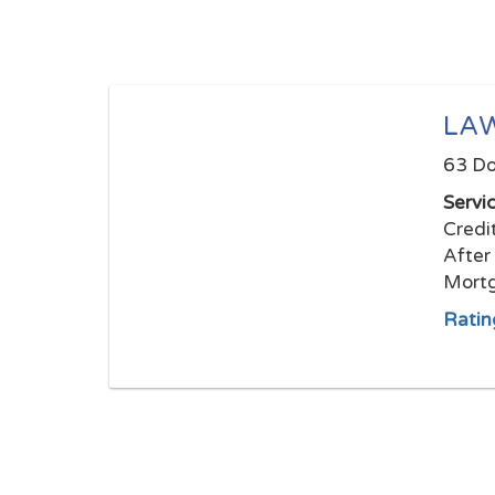
LAW
63 Do
Servi
Credi
After
Mortg
Ratin