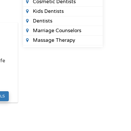
Cosmetic Dentists
Kids Dentists
Dentists
Marriage Counselors
Massage Therapy
Orthodontists
Pediatric Optometrists
ife
Physical Therapists
Sleep Clinics
Urgent Care Clinics
LS
Veterinary Clinics
LAWYERS
Criminal Defense Lawyers
Divorce Lawyers