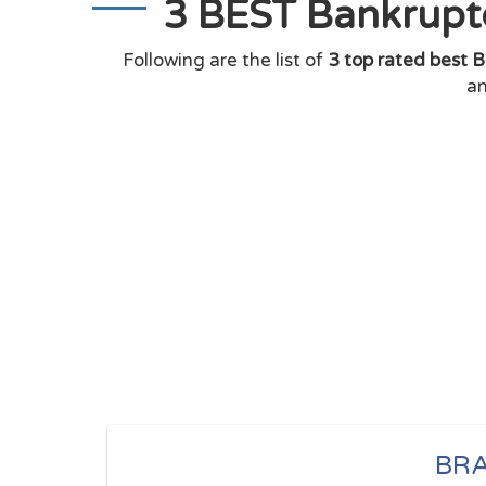
3 BEST Bankruptc
Following are the list of
3 top rated best B
an
BR