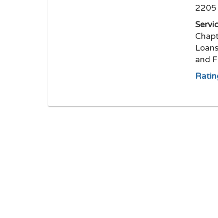
2205 
Servi
Chapt
Loans
and F
Ratin