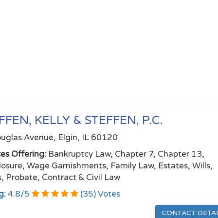
FFEN, KELLY & STEFFEN, P.C.
uglas Avenue, Elgin, IL 60120
ces Offering:
Bankruptcy Law, Chapter 7, Chapter 13,
losure, Wage Garnishments, Family Law, Estates, Wills,
s, Probate, Contract & Civil Law
g:
4.8
/
5
(
35
) Votes
CONTACT DETAI