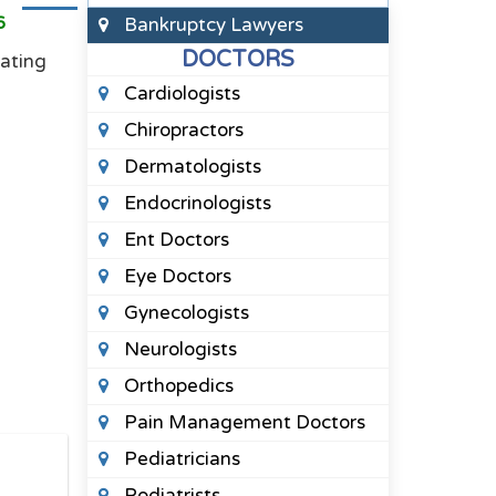
6
Bankruptcy Lawyers
DOCTORS
rating
Cardiologists
Chiropractors
Dermatologists
Endocrinologists
Ent Doctors
Eye Doctors
Gynecologists
Neurologists
Orthopedics
Pain Management Doctors
Pediatricians
Podiatrists