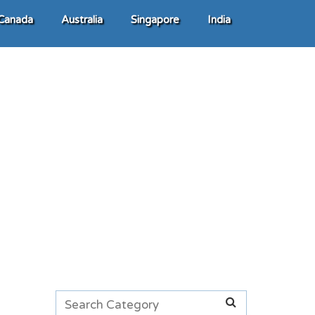
Canada
Australia
Singapore
India