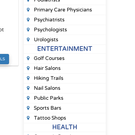
Primary Care Physicians
Psychiatrists
bt
Psychologists
Urologists
ENTERTAINMENT
Golf Courses
LS
Hair Salons
Hiking Trails
Nail Salons
Public Parks
Sports Bars
Tattoo Shops
HEALTH