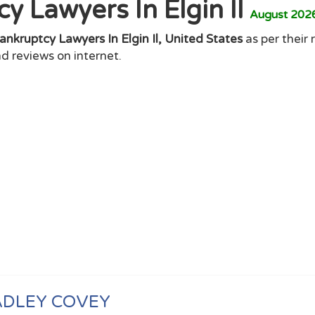
y Lawyers In Elgin Il
August 202
ankruptcy Lawyers In Elgin Il, United States
as per their 
d reviews on internet.
ADLEY COVEY