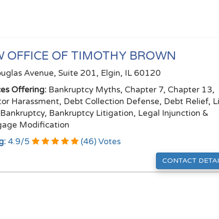
 OFFICE OF TIMOTHY BROWN
uglas Avenue, Suite 201, Elgin, IL 60120
ces Offering:
Bankruptcy Myths, Chapter 7, Chapter 13,
tor Harassment, Debt Collection Defense, Debt Relief, L
 Bankruptcy, Bankruptcy Litigation, Legal Injunction &
age Modification
g:
4.9
/
5
(
46
) Votes
CONTACT DETAI