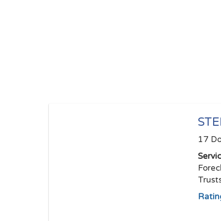
STE
17 Do
Servi
Forec
Trust
Ratin