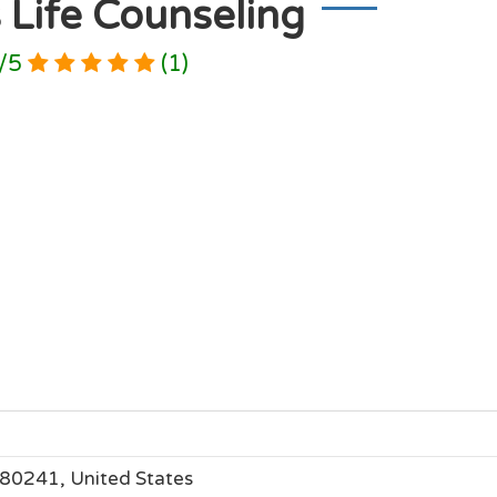
 Life Counseling
/
5
(
1
)
 80241, United States