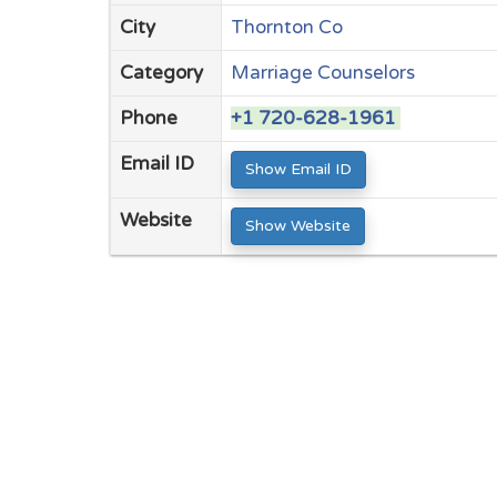
City
Thornton Co
Category
Marriage Counselors
Phone
+1 720-628-1961
Email ID
Show Email ID
Website
Show Website