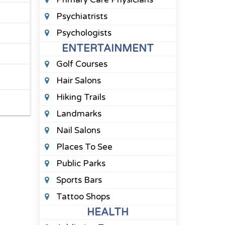
Psychiatrists
Psychologists
ENTERTAINMENT
Golf Courses
Hair Salons
Hiking Trails
Landmarks
Nail Salons
Places To See
Public Parks
Sports Bars
Tattoo Shops
HEALTH