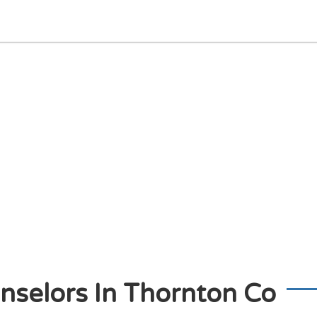
nselors In Thornton Co