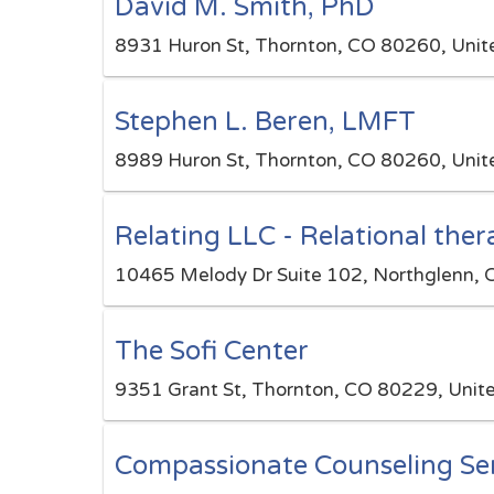
David M. Smith, PhD
8931 Huron St, Thornton, CO 80260, Unit
Stephen L. Beren, LMFT
8989 Huron St, Thornton, CO 80260, Unit
Relating LLC - Relational the
10465 Melody Dr Suite 102, Northglenn, 
The Sofi Center
9351 Grant St, Thornton, CO 80229, Unit
Compassionate Counseling Ser