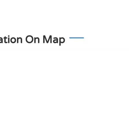
ation On Map