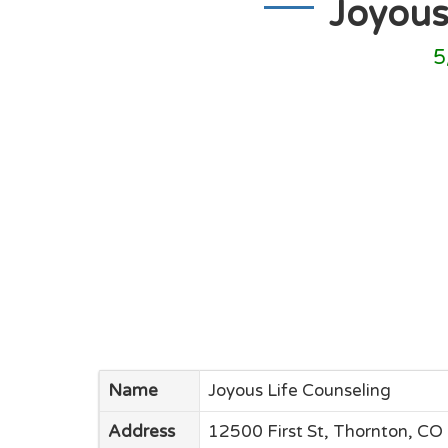
Joyous
5
Name
Joyous Life Counseling
Address
12500 First St, Thornton, CO