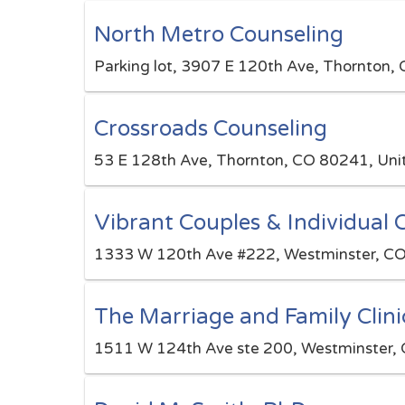
North Metro Counseling
Parking lot, 3907 E 120th Ave, Thornton,
Crossroads Counseling
53 E 128th Ave, Thornton, CO 80241, Uni
Vibrant Couples & Individual 
1333 W 120th Ave #222, Westminster, CO
The Marriage and Family Clini
1511 W 124th Ave ste 200, Westminster, 