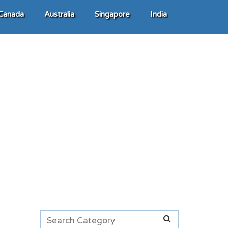
Canada
Australia
Singapore
India