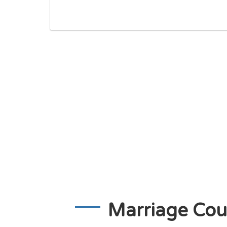
Marriage Cou