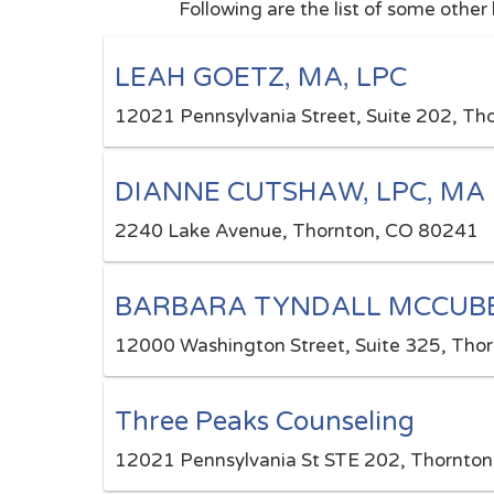
Following are the list of some other
LEAH GOETZ, MA, LPC
12021 Pennsylvania Street, Suite 202, T
DIANNE CUTSHAW, LPC, MA
2240 Lake Avenue, Thornton, CO 80241
BARBARA TYNDALL MCCUBBI
12000 Washington Street, Suite 325, Tho
Three Peaks Counseling
12021 Pennsylvania St STE 202, Thornton