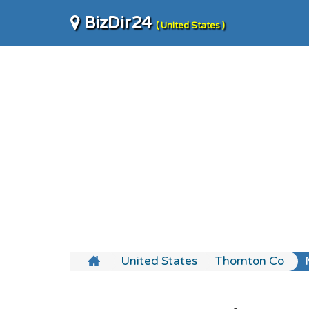
BizDir24
( United States )
United States
Thornton Co