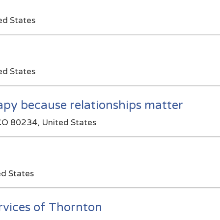
ed States
ed States
rapy because relationships matter
CO 80234, United States
ed States
vices of Thornton