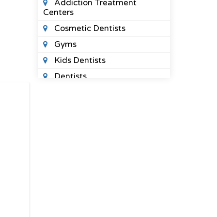
Addiction Treatment
Centers
Cosmetic Dentists
Gyms
Kids Dentists
Dentists
Massage Therapy
Midwives
Orthodontists
Pediatric Optometrists
Physical Therapists
Sleep Clinics
Urgent Care Clinics
Veterinary Clinics