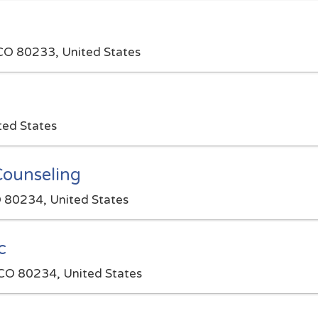
 CO 80233, United States
ted States
Counseling
 80234, United States
c
CO 80234, United States