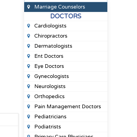
Marriage Counselors
DOCTORS
Cardiologists
Chiropractors
Dermatologists
Ent Doctors
Eye Doctors
Gynecologists
Neurologists
Orthopedics
Pain Management Doctors
Pediatricians
Podiatrists
Primary Care Physicians