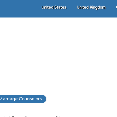
United States
United Kingdom
Marriage Counselors