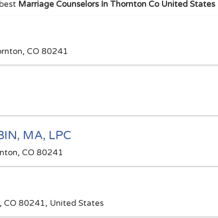
 best
Marriage Counselors In Thornton Co United States
hornton, CO 80241
N, MA, LPC
rnton, CO 80241
, CO 80241, United States