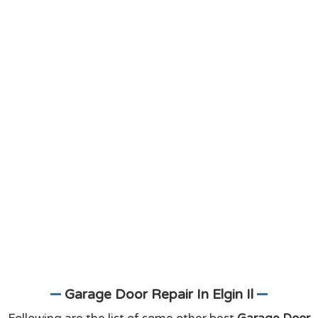
Garage Door Repair In Elgin Il