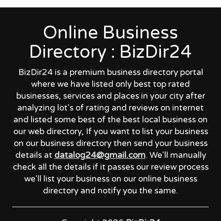
Online Business
Directory : BizDir24
BizDir24 is a premium business directory portal
where we have listed only best top rated
businesses, services and places in your city after
analyzing lot's of rating and reviews on internet
and listed some best of the best local business on
our web directory, If you want to list your business
on our business directory then send your business
details at
datalog24@gmail.com
. We'll manually
check all the details if it passes our review process
we'll list your business on our online business
directory and notify you the same.