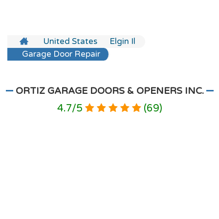
United States
Elgin Il
Garage Door Repair
ORTIZ GARAGE DOORS & OPENERS INC.
4.7
/
5
(
69
)