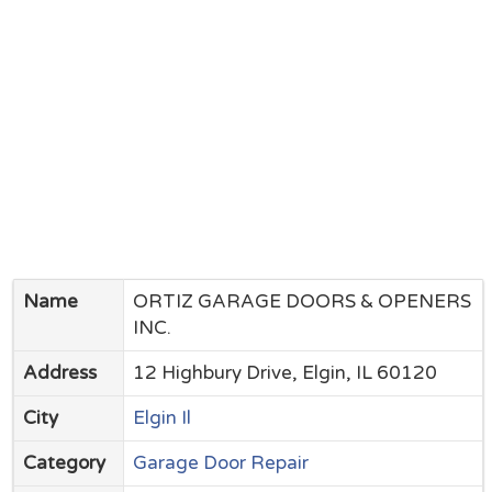
Name
ORTIZ GARAGE DOORS & OPENERS
INC.
Address
12 Highbury Drive, Elgin, IL 60120
City
Elgin Il
Category
Garage Door Repair