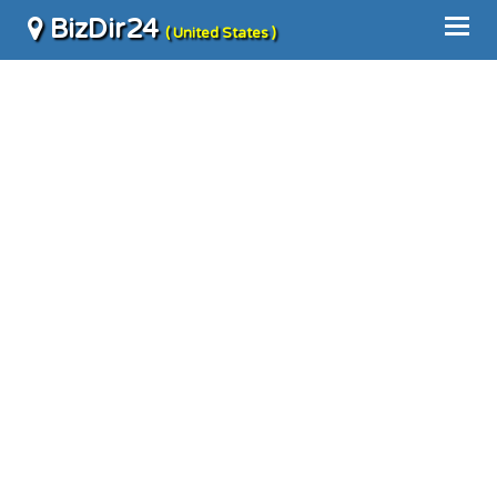
BizDir24
( United States )