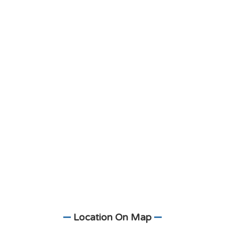
Location On Map