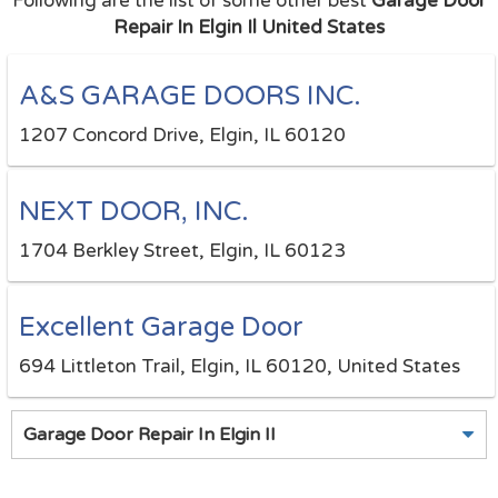
Following are the list of some other best
Garage Door
Repair In Elgin Il United States
A&S GARAGE DOORS INC.
1207 Concord Drive, Elgin, IL 60120
NEXT DOOR, INC.
1704 Berkley Street, Elgin, IL 60123
Excellent Garage Door
694 Littleton Trail, Elgin, IL 60120, United States
Garage Door Repair In Elgin Il