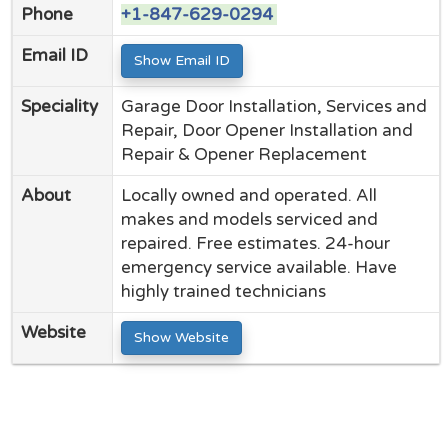
Phone
+1-847-629-0294
Email ID
Show Email ID
Speciality
Garage Door Installation, Services and
Repair, Door Opener Installation and
Repair & Opener Replacement
About
Locally owned and operated. All
makes and models serviced and
repaired. Free estimates. 24-hour
emergency service available. Have
highly trained technicians
Website
Show Website