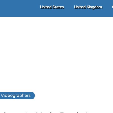
United States
United Kingdom
Videographers