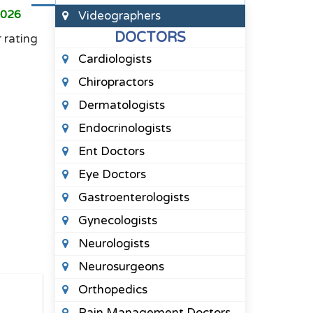
2026
Videographers
DOCTORS
r rating
Cardiologists
Chiropractors
Dermatologists
Endocrinologists
Ent Doctors
Eye Doctors
Gastroenterologists
Gynecologists
Neurologists
Neurosurgeons
Orthopedics
Pain Management Doctors