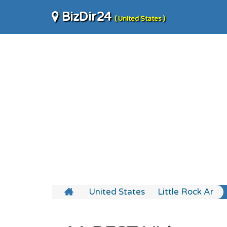
BizDir24
( United States )
United States
Little Rock Ar