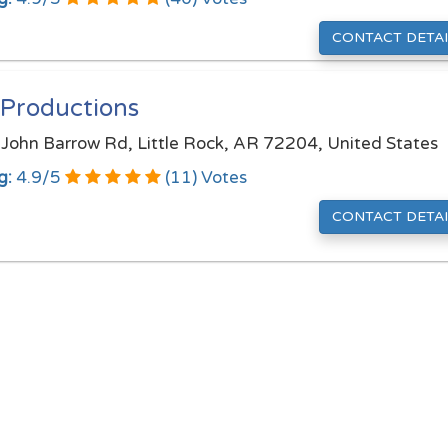
CONTACT DETAI
 Productions
John Barrow Rd, Little Rock, AR 72204, United States
g:
4.9
/
5
(
11
) Votes
CONTACT DETAI