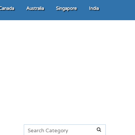
Canada
Australia
Singapore
India