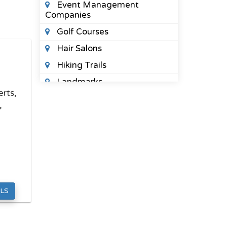
Event Management
Companies
Golf Courses
Hair Salons
Hiking Trails
Landmarks
rts,
Limo Service
,
Music Schools
,
Nail Salons
Night Clubs
Photo Booth Companies
Places To See
LS
Public Parks
Spas