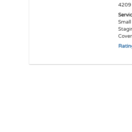
4209 
Servi
Small
Stagi
Cover
Ratin