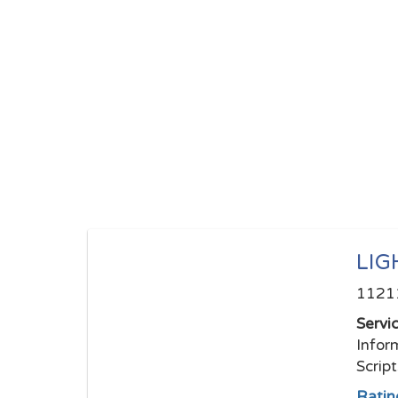
LIG
11211
Servi
Infor
Scrip
Ratin