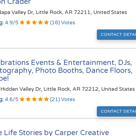
on Crader
apa Valley Dr, Little Rock, AR 72211, United States
g:
4.9
/
5
(
16
) Votes
CONTACT DETAI
ebrations Events & Entertainment, DJs,
tography, Photo Booths, Dance Floors,
pe!
Hidden Valley Dr, Little Rock, AR 72212, United States
g:
4.6
/
5
(
21
) Votes
CONTACT DETAI
 Life Stories by Carper Creative