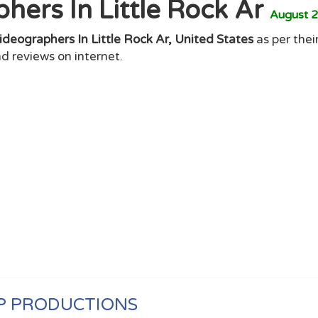
hers In Little Rock Ar
August 
ideographers In Little Rock Ar, United States
as per thei
d reviews on internet.
P PRODUCTIONS