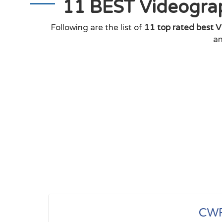
11 BEST Videograp
Following are the list of
11 top rated best V
an
CW