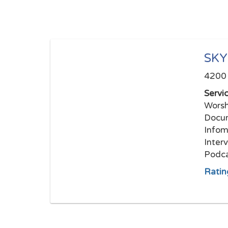
SKY
4200 
Servi
Worsh
Docum
Infom
Inter
Podca
Ratin