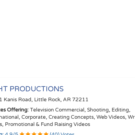
HT PRODUCTIONS
 Kanis Road, Little Rock, AR 72211
ces Offering:
Television Commercial, Shooting, Editing,
mational, Corporate, Creating Concepts, Web Videos, Wr
ts, Promotional & Fund Raising Videos
g:
4.9
/
5
(
40
) Votes