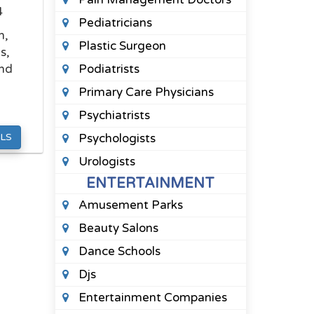
4
Pediatricians
n,
Plastic Surgeon
s,
und
Podiatrists
Primary Care Physicians
Psychiatrists
LS
Psychologists
Urologists
ENTERTAINMENT
Amusement Parks
Beauty Salons
Dance Schools
Djs
Entertainment Companies