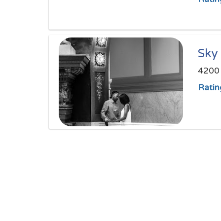
Sky
4200 
Ratin