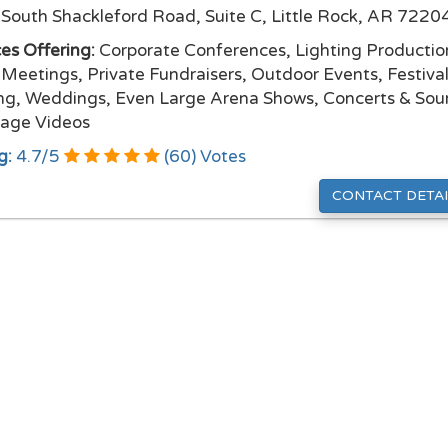
South Shackleford Road, Suite C, Little Rock, AR 7220
ces Offering:
Corporate Conferences, Lighting Productio
 Meetings, Private Fundraisers, Outdoor Events, Festival
ng, Weddings, Even Large Arena Shows, Concerts & So
age Videos
g:
4.7
/
5
(
60
) Votes
CONTACT DETAI