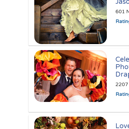
Jas
601 N
Ratin
Cel
Pho
Dra
2207 
Ratin
Love