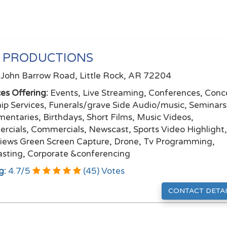
 PRODUCTIONS
John Barrow Road, Little Rock, AR 72204
ces Offering:
Events, Live Streaming, Conferences, Conce
ip Services, Funerals/grave Side Audio/music, Seminars
entaries, Birthdays, Short Films, Music Videos,
ercials, Commercials, Newscast, Sports Video Highlight
views Green Screen Capture, Drone, Tv Programming,
sting, Corporate &conferencing
g:
4.7
/
5
(
45
) Votes
CONTACT DETAI