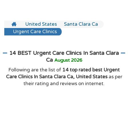
United States
Santa Clara Ca
Urgent Care Clinics
14 BEST Urgent Care Clinics In Santa Clara
Ca
August 2026
Following are the list of
14 top rated best Urgent
Care Clinics In Santa Clara Ca, United States
as per
their rating and reviews on internet.