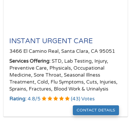
INSTANT URGENT CARE
3466 El Camino Real, Santa Clara, CA 95051
Services Offering:
STD, Lab Testing, Injury,
Preventive Care, Physicals, Occupational
Medicine, Sore Throat, Seasonal Illness
Treatment, Cold, Flu Symptoms, Cuts, Injuries,
Sprains, Fractures, Blood Work & Urinalysis
Rating:
4.8
/
5
(
43
) Votes
CONTACT DETAILS