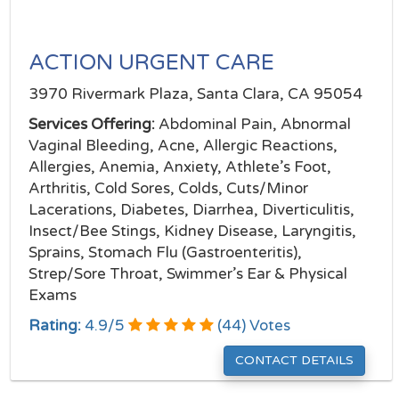
ACTION URGENT CARE
3970 Rivermark Plaza, Santa Clara, CA 95054
Services Offering:
Abdominal Pain, Abnormal
Vaginal Bleeding, Acne, Allergic Reactions,
Allergies, Anemia, Anxiety, Athlete’s Foot,
Arthritis, Cold Sores, Colds, Cuts/Minor
Lacerations, Diabetes, Diarrhea, Diverticulitis,
Insect/Bee Stings, Kidney Disease, Laryngitis,
Sprains, Stomach Flu (Gastroenteritis),
Strep/Sore Throat, Swimmer’s Ear & Physical
Exams
Rating:
4.9
/
5
(
44
) Votes
CONTACT DETAILS