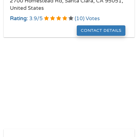
2700 Homestead Rd, Santa Clara, CA 95051,
United States
Rating:
3.9
/
5
(
10
) Votes
CONTACT DETAILS