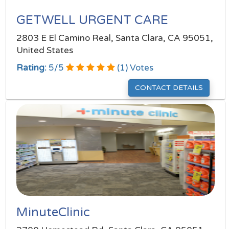
GETWELL URGENT CARE
2803 E El Camino Real, Santa Clara, CA 95051,
United States
Rating:
5
/
5
(
1
) Votes
CONTACT DETAILS
MinuteClinic