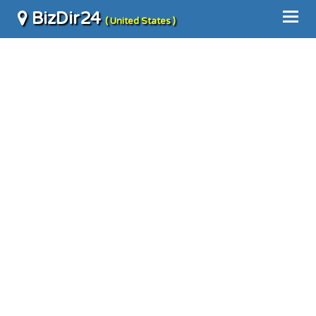
BizDir24
( United States )