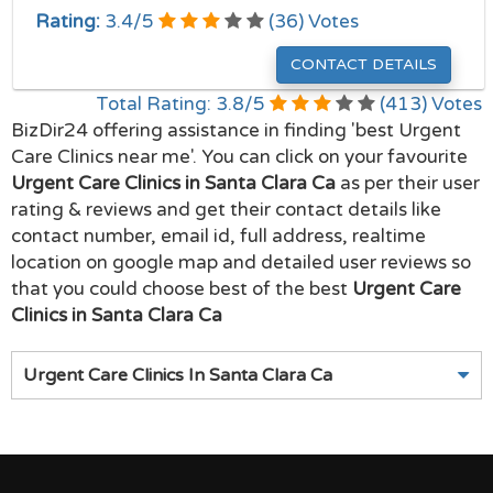
Rating:
3.4
/
5
(
36
) Votes
CONTACT DETAILS
Total Rating:
3.8
/
5
(
413
) Votes
BizDir24 offering assistance in finding 'best Urgent
Care Clinics near me'. You can click on your favourite
Urgent Care Clinics in Santa Clara Ca
as per their user
rating & reviews and get their contact details like
contact number, email id, full address, realtime
location on google map and detailed user reviews so
that you could choose best of the best
Urgent Care
Clinics in Santa Clara Ca
Urgent Care Clinics In Santa Clara Ca