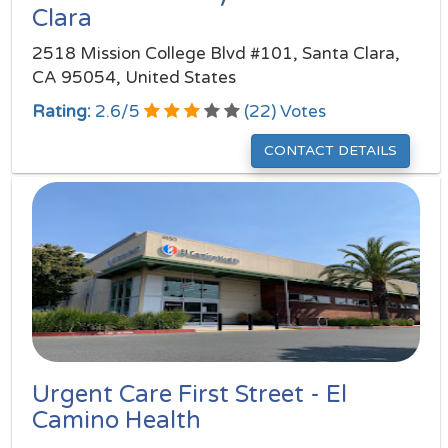
Clara
2518 Mission College Blvd #101, Santa Clara,
CA 95054, United States
Rating:
2.6
/
5
(
22
) Votes
CONTACT DETAILS
Urgent Care First Street - El
Camino Health