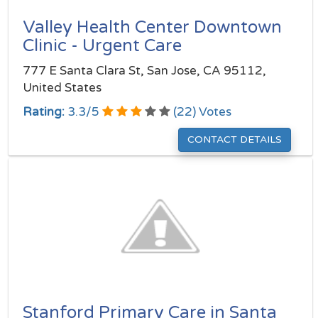
Valley Health Center Downtown
Clinic - Urgent Care
777 E Santa Clara St, San Jose, CA 95112,
United States
Rating:
3.3
/
5
(
22
) Votes
CONTACT DETAILS
Stanford Primary Care in Santa