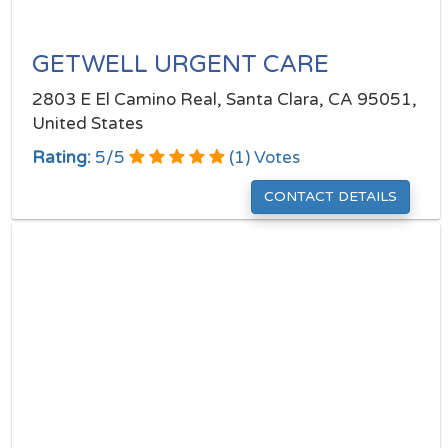
GETWELL URGENT CARE
2803 E El Camino Real, Santa Clara, CA 95051,
United States
Rating:
5
/
5
(
1
) Votes
CONTACT DETAILS