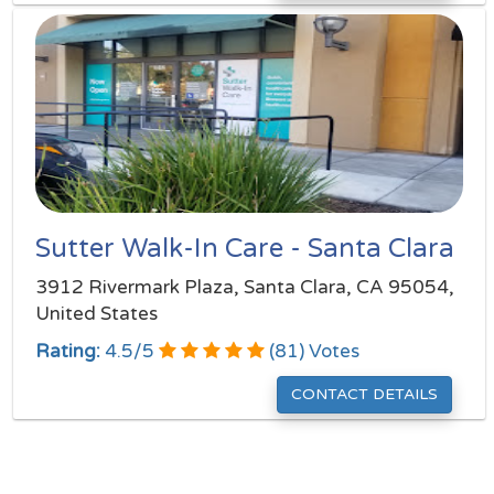
Sutter Walk-In Care - Santa Clara
3912 Rivermark Plaza, Santa Clara, CA 95054,
United States
Rating:
4.5
/
5
(
81
) Votes
CONTACT DETAILS