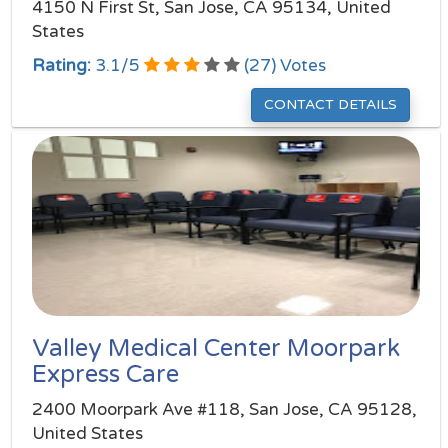
4150 N First St, San Jose, CA 95134, United
States
Rating:
3.1
/
5
(
27
) Votes
CONTACT DETAILS
Valley Medical Center Moorpark
Express Care
2400 Moorpark Ave #118, San Jose, CA 95128,
United States