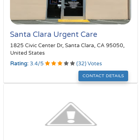
Santa Clara Urgent Care
1825 Civic Center Dr, Santa Clara, CA 95050,
United States
Rating:
3.4
/
5
(
32
) Votes
CONTACT DETAILS