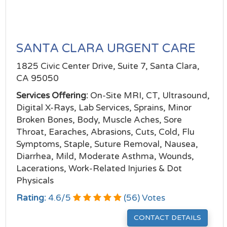
SANTA CLARA URGENT CARE
1825 Civic Center Drive, Suite 7, Santa Clara,
CA 95050
Services Offering:
On-Site MRI, CT, Ultrasound,
Digital X-Rays, Lab Services, Sprains, Minor
Broken Bones, Body, Muscle Aches, Sore
Throat, Earaches, Abrasions, Cuts, Cold, Flu
Symptoms, Staple, Suture Removal, Nausea,
Diarrhea, Mild, Moderate Asthma, Wounds,
Lacerations, Work-Related Injuries & Dot
Physicals
Rating:
4.6
/
5
(
56
) Votes
CONTACT DETAILS