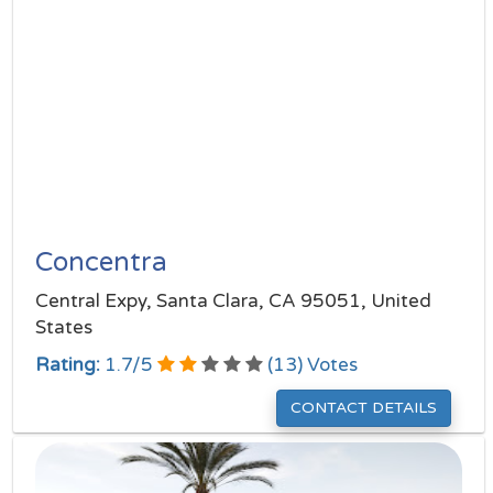
Concentra
Central Expy, Santa Clara, CA 95051, United
States
Rating:
1.7
/
5
(
13
) Votes
CONTACT DETAILS