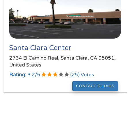
Santa Clara Center
2734 El Camino Real, Santa Clara, CA 95051,
United States
Rating:
3.2
/
5
(
25
) Votes
CONTACT DETAILS