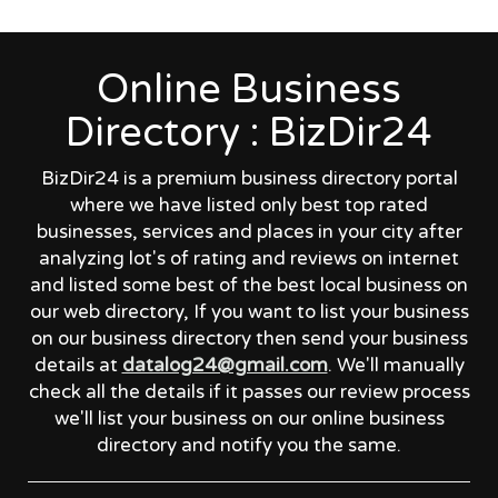
Online Business
Directory : BizDir24
BizDir24 is a premium business directory portal
where we have listed only best top rated
businesses, services and places in your city after
analyzing lot's of rating and reviews on internet
and listed some best of the best local business on
our web directory, If you want to list your business
on our business directory then send your business
details at
datalog24@gmail.com
. We'll manually
check all the details if it passes our review process
we'll list your business on our online business
directory and notify you the same.