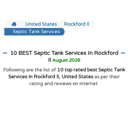
United States
Rockford Il
Septic Tank Services
10 BEST Septic Tank Services In Rockford
Il
August 2026
Following are the list of
10 top rated best Septic Tank
Services In Rockford Il, United States
as per their
rating and reviews on internet.