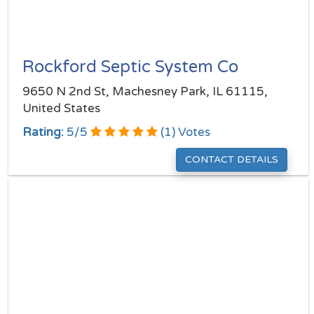
Rockford Septic System Co
9650 N 2nd St, Machesney Park, IL 61115,
United States
Rating:
5
/
5
(
1
) Votes
CONTACT DETAILS