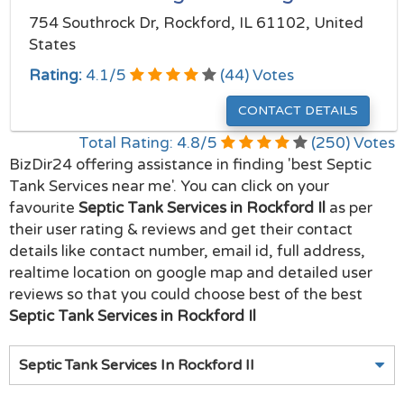
754 Southrock Dr, Rockford, IL 61102, United
States
Rating:
4.1
/
5
(
44
) Votes
CONTACT DETAILS
Total Rating:
4.8
/
5
(
250
) Votes
BizDir24 offering assistance in finding 'best Septic
Tank Services near me'. You can click on your
favourite
Septic Tank Services in Rockford Il
as per
their user rating & reviews and get their contact
details like contact number, email id, full address,
realtime location on google map and detailed user
reviews so that you could choose best of the best
Septic Tank Services in Rockford Il
Septic Tank Services In Rockford Il