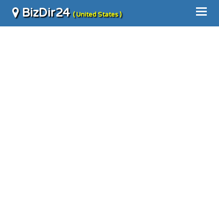
BizDir24
( United States )