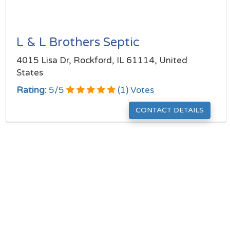
L & L Brothers Septic
4015 Lisa Dr, Rockford, IL 61114, United
States
Rating:
5
/
5
(
1
) Votes
CONTACT DETAILS