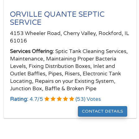
ORVILLE QUANTE SEPTIC
SERVICE
4153 Wheeler Road, Cherry Valley, Rockford, IL
61016
Services Offering:
Sptic Tank Cleaning Services,
Maintenance, Maintaining Proper Bacteria
Levels, Fixing Distribution Boxes, Inlet and
Outlet Baffles, Pipes, Risers, Electronic Tank
Locating, Repairs on your Existing System,
Junction Box, Baffle & Broken Pipe
Rating:
4.7
/
5
(
53
) Votes
CONTACT DETAILS