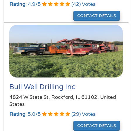
Rating:
4.9
/
5
(
42
) Votes
CONTACT DETAILS
Bull Well Drilling Inc
4824 W State St, Rockford, IL 61102, United
States
Rating:
5.0
/
5
(
29
) Votes
CONTACT DETAILS