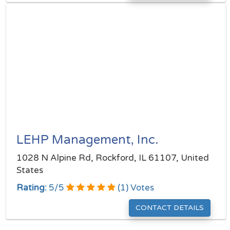
LEHP Management, Inc.
1028 N Alpine Rd, Rockford, IL 61107, United
States
Rating:
5
/
5
(
1
) Votes
CONTACT DETAILS