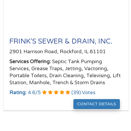
FRINK'S SEWER & DRAIN, INC.
2901 Harrison Road, Rockford, IL 61101
Services Offering:
Septic Tank Pumping
Services, Grease Traps, Jetting, Vactoring,
Portable Toilets, Drain Cleaning, Televising, Lift
Station, Manhole, Trench & Storm Drains
Rating:
4.6
/
5
(
39
) Votes
CONTACT DETAILS