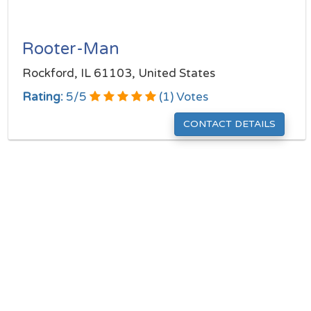
Rooter-Man
Rockford, IL 61103, United States
Rating:
5
/
5
(
1
) Votes
CONTACT DETAILS