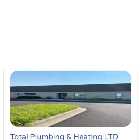
Total Plumbing & Heating LTD