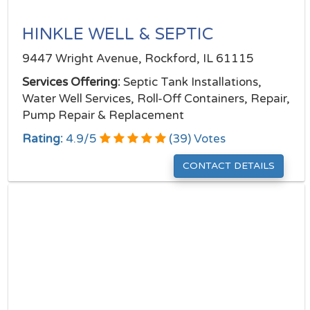
HINKLE WELL & SEPTIC
9447 Wright Avenue, Rockford, IL 61115
Services Offering:
Septic Tank Installations,
Water Well Services, Roll-Off Containers, Repair,
Pump Repair & Replacement
Rating:
4.9
/
5
(
39
) Votes
CONTACT DETAILS