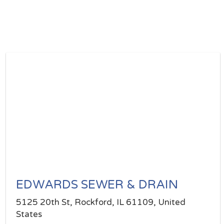
EDWARDS SEWER & DRAIN
5125 20th St, Rockford, IL 61109, United
States