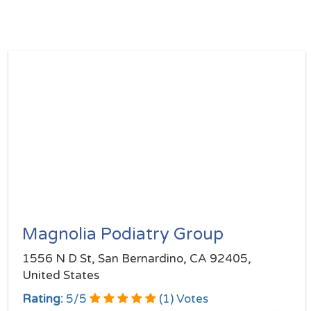
Magnolia Podiatry Group
1556 N D St, San Bernardino, CA 92405,
United States
Rating:
5
/
5
(
1
) Votes