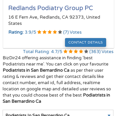
Redlands Podiatry Group PC
16 E Fern Ave, Redlands, CA 92373, United
States
Rating:
3.9
/
5
(
7
) Votes
CONTACT DETAILS
Total Rating:
4.7
/
5
(
363
) Votes
BizDir24 offering assistance in finding 'best
Podiatrists near me'. You can click on your favourite
Podiatrists in San Bernardino Ca
as per their user
rating & reviews and get their contact details like
contact number, email id, full address, realtime
location on google map and detailed user reviews so
that you could choose best of the best
Podiatrists in
San Bernardino Ca
Podiatrists In San Bernardino Ca