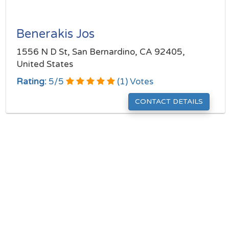
Benerakis Jos
1556 N D St, San Bernardino, CA 92405,
United States
Rating:
5
/
5
(
1
) Votes
CONTACT DETAILS