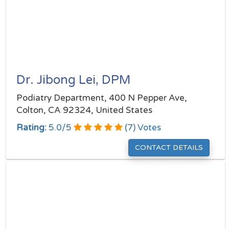
Dr. Jibong Lei, DPM
Podiatry Department, 400 N Pepper Ave,
Colton, CA 92324, United States
Rating:
5.0
/
5
(
7
) Votes
CONTACT DETAILS