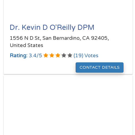
Dr. Kevin D O'Reilly DPM
1556 N D St, San Bernardino, CA 92405,
United States
Rating:
3.4
/
5
(
19
) Votes
CONTACT DETAILS