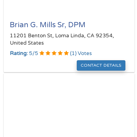
Brian G. Mills Sr, DPM
11201 Benton St, Loma Linda, CA 92354,
United States
Rating:
5
/
5
(
1
) Votes
CONTACT DETAILS