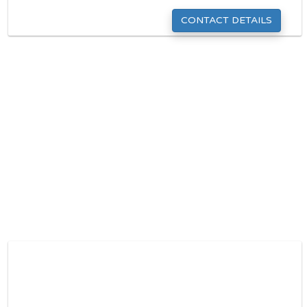
CONTACT DETAILS