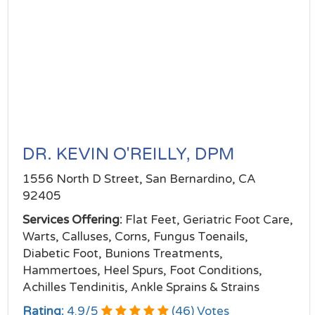
DR. KEVIN O'REILLY, DPM
1556 North D Street, San Bernardino, CA
92405
Services Offering:
Flat Feet, Geriatric Foot Care,
Warts, Calluses, Corns, Fungus Toenails,
Diabetic Foot, Bunions Treatments,
Hammertoes, Heel Spurs, Foot Conditions,
Achilles Tendinitis, Ankle Sprains & Strains
Rating:
4.9
/
5
(
46
) Votes