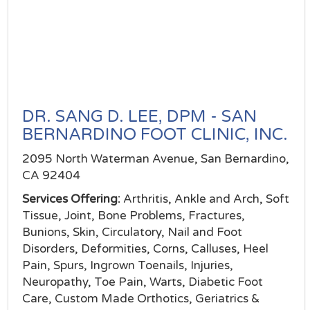
DR. SANG D. LEE, DPM - SAN
BERNARDINO FOOT CLINIC, INC.
2095 North Waterman Avenue, San Bernardino,
CA 92404
Services Offering:
Arthritis, Ankle and Arch, Soft
Tissue, Joint, Bone Problems, Fractures,
Bunions, Skin, Circulatory, Nail and Foot
Disorders, Deformities, Corns, Calluses, Heel
Pain, Spurs, Ingrown Toenails, Injuries,
Neuropathy, Toe Pain, Warts, Diabetic Foot
Care, Custom Made Orthotics, Geriatrics &