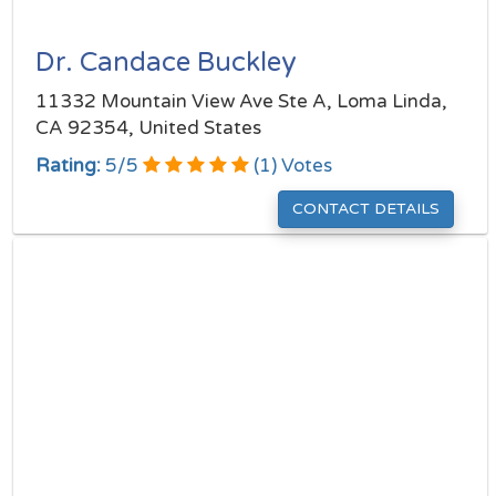
Dr. Candace Buckley
11332 Mountain View Ave Ste A, Loma Linda,
CA 92354, United States
Rating:
5
/
5
(
1
) Votes
CONTACT DETAILS