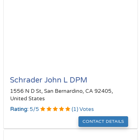
Schrader John L DPM
1556 N D St, San Bernardino, CA 92405,
United States
Rating:
5
/
5
(
1
) Votes
CONTACT DETAILS