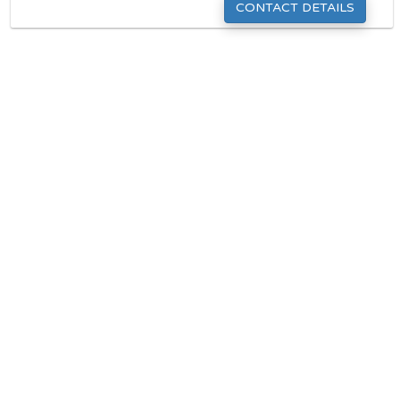
CONTACT DETAILS