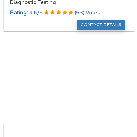
Diagnostic Testing
Rating:
4.6
/
5
(
53
) Votes
CONTACT DETAILS