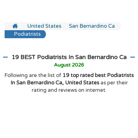
United States
San Bernardino Ca
Podiatrists
19 BEST Podiatrists In San Bernardino Ca
August 2026
Following are the list of
19 top rated best Podiatrists
In San Bernardino Ca, United States
as per their
rating and reviews on internet.