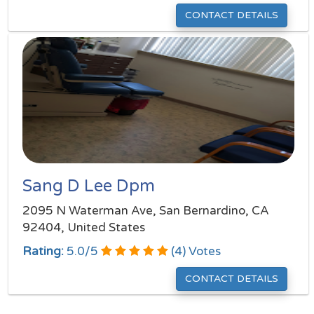
CONTACT DETAILS
Sang D Lee Dpm
2095 N Waterman Ave, San Bernardino, CA
92404, United States
Rating:
5.0
/
5
(
4
) Votes
CONTACT DETAILS