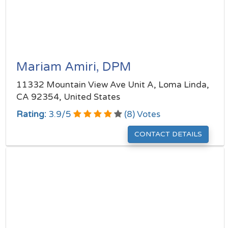
Mariam Amiri, DPM
11332 Mountain View Ave Unit A, Loma Linda,
CA 92354, United States
Rating:
3.9
/
5
(
8
) Votes
CONTACT DETAILS