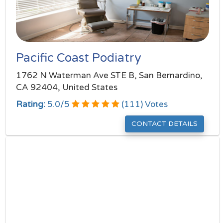
Pacific Coast Podiatry
1762 N Waterman Ave STE B, San Bernardino,
CA 92404, United States
Rating:
5.0
/
5
(
111
) Votes
CONTACT DETAILS