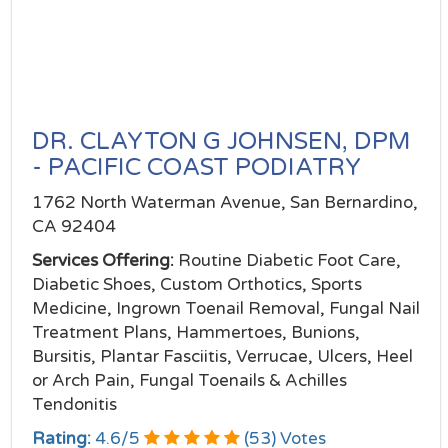
DR. CLAYTON G JOHNSEN, DPM
- PACIFIC COAST PODIATRY
1762 North Waterman Avenue, San Bernardino,
CA 92404
Services Offering:
Routine Diabetic Foot Care,
Diabetic Shoes, Custom Orthotics, Sports
Medicine, Ingrown Toenail Removal, Fungal Nail
Treatment Plans, Hammertoes, Bunions,
Bursitis, Plantar Fasciitis, Verrucae, Ulcers, Heel
or Arch Pain, Fungal Toenails & Achilles
Tendonitis
Rating:
4.6
/
5
(
53
) Votes