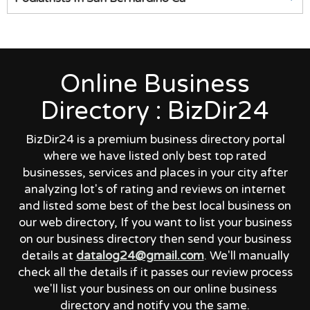
Online Business
Directory : BizDir24
BizDir24 is a premium business directory portal
where we have listed only best top rated
businesses, services and places in your city after
analyzing lot's of rating and reviews on internet
and listed some best of the best local business on
our web directory, If you want to list your business
on our business directory then send your business
details at
datalog24@gmail.com
. We'll manually
check all the details if it passes our review process
we'll list your business on our online business
directory and notify you the same.