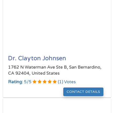
Dr. Clayton Johnsen
1762 N Waterman Ave Ste B, San Bernardino,
CA 92404, United States
Rating:
5
/
5
(
1
) Votes
CONTACT DETAILS