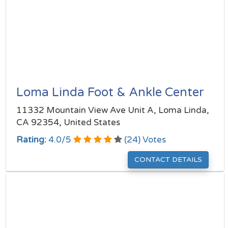
Loma Linda Foot & Ankle Center
11332 Mountain View Ave Unit A, Loma Linda,
CA 92354, United States
Rating:
4.0
/
5
(
24
) Votes
CONTACT DETAILS