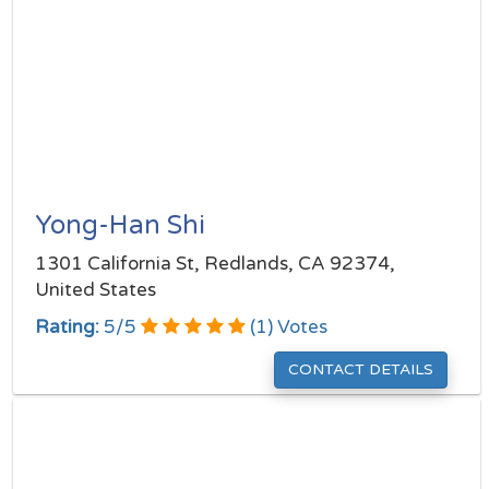
Yong-Han Shi
1301 California St, Redlands, CA 92374,
United States
Rating:
5
/
5
(
1
) Votes
CONTACT DETAILS