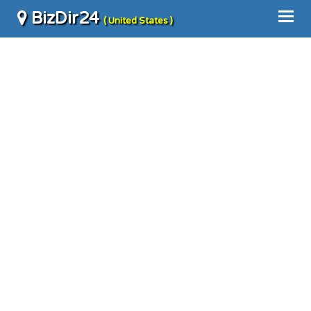
BizDir24
( United States )