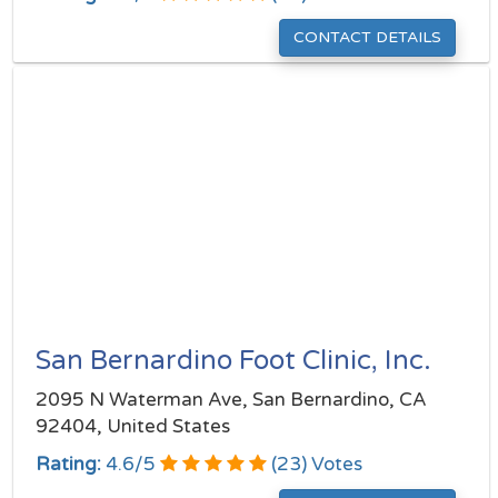
CONTACT DETAILS
San Bernardino Foot Clinic, Inc.
2095 N Waterman Ave, San Bernardino, CA
92404, United States
Rating:
4.6
/
5
(
23
) Votes