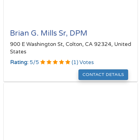
Brian G. Mills Sr, DPM
900 E Washington St, Colton, CA 92324, United
States
Rating:
5
/
5
(
1
) Votes
CONTACT DETAILS