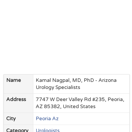
Name
Kamal Nagpal, MD, PhD - Arizona
Urology Specialists
Address
7747 W Deer Valley Rd #235, Peoria,
AZ 85382, United States
City
Peoria Az
Category
Urologists