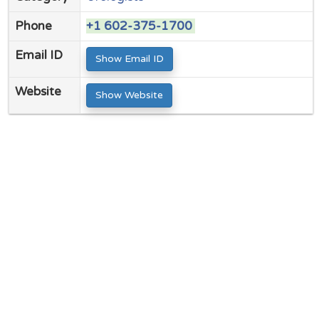
Phone
+1 602-375-1700
Email ID
Show Email ID
Website
Show Website