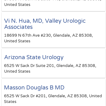
United States
Vi N. Hua, MD, Valley Urologic
Associates
18699 N 67th Ave #230, Glendale, AZ 85308,
United States
Arizona State Urology
6525 W Sack Dr Suite 201, Glendale, AZ 85308,
United States
Masson Douglas B MD
6525 W Sack Dr #201, Glendale, AZ 85308, United
States