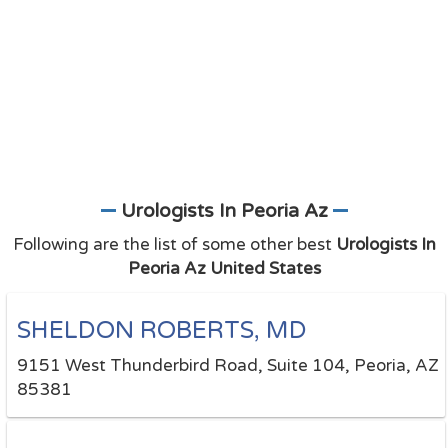
Urologists In Peoria Az
Following are the list of some other best
Urologists In
Peoria Az United States
SHELDON ROBERTS, MD
9151 West Thunderbird Road, Suite 104, Peoria, AZ
85381