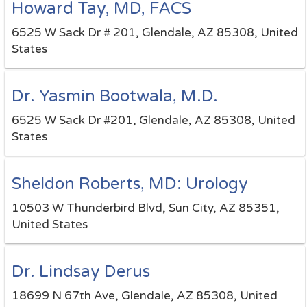
Howard Tay, MD, FACS
6525 W Sack Dr # 201, Glendale, AZ 85308, United
States
Dr. Yasmin Bootwala, M.D.
6525 W Sack Dr #201, Glendale, AZ 85308, United
States
Sheldon Roberts, MD: Urology
10503 W Thunderbird Blvd, Sun City, AZ 85351,
United States
Dr. Lindsay Derus
18699 N 67th Ave, Glendale, AZ 85308, United