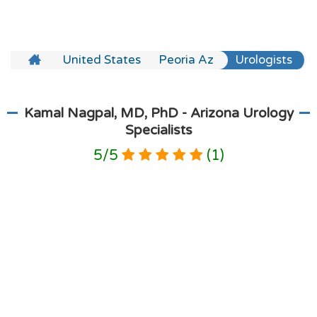
United States
Peoria Az
Urologists
Kamal Nagpal, MD, PhD - Arizona Urology
Specialists
5
/
5
(
1
)