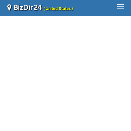
BizDir24
( United States )