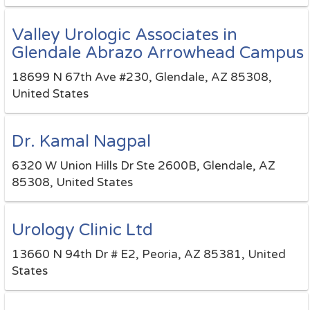
Valley Urologic Associates in
Glendale Abrazo Arrowhead Campus
18699 N 67th Ave #230, Glendale, AZ 85308,
United States
Dr. Kamal Nagpal
6320 W Union Hills Dr Ste 2600B, Glendale, AZ
85308, United States
Urology Clinic Ltd
13660 N 94th Dr # E2, Peoria, AZ 85381, United
States