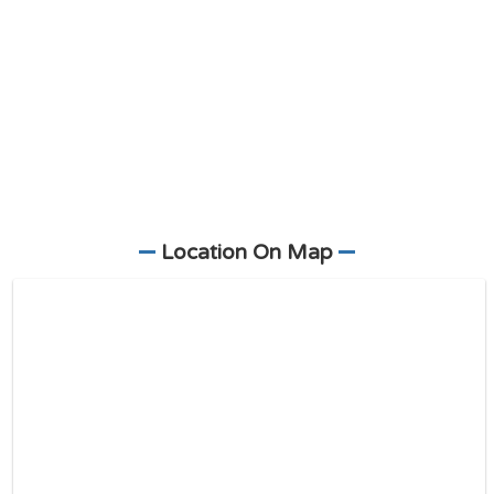
Location On Map