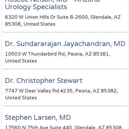
Urology Specialists
6320 W Union Hills Dr Suite B-2600, Glendale, AZ
85308, United States
Dr. Sundararajan Jayachandran, MD
10503 W Thunderbird Rd, Peoria, AZ 85381,
United States
Dr. Christopher Stewart
7747 W Deer Valley Rd #235, Peoria, AZ 85382,
United States
Stephen Larsen, MD
17560 N 75th Ave Suite 440, Glendale, AZ 85308,