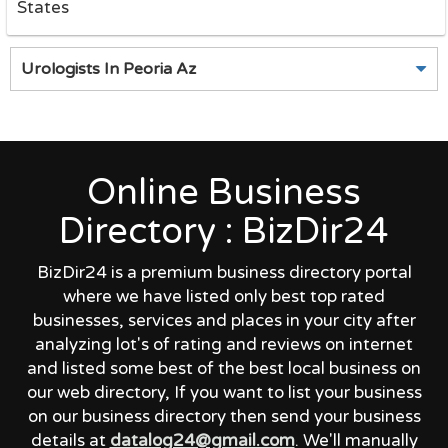
States
Urologists In Peoria Az
Online Business
Directory : BizDir24
BizDir24 is a premium business directory portal
where we have listed only best top rated
businesses, services and places in your city after
analyzing lot's of rating and reviews on internet
and listed some best of the best local business on
our web directory, If you want to list your business
on our business directory then send your business
details at
datalog24@gmail.com
. We'll manually