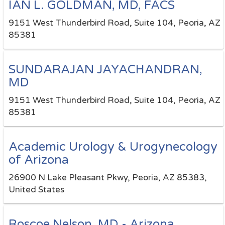
IAN L. GOLDMAN, MD, FACS
9151 West Thunderbird Road, Suite 104, Peoria, AZ
85381
SUNDARAJAN JAYACHANDRAN,
MD
9151 West Thunderbird Road, Suite 104, Peoria, AZ
85381
Academic Urology & Urogynecology
of Arizona
26900 N Lake Pleasant Pkwy, Peoria, AZ 85383,
United States
Roscoe Nelson, MD - Arizona