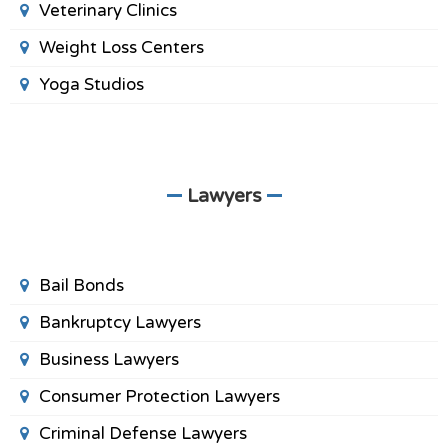
Veterinary Clinics
Weight Loss Centers
Yoga Studios
Lawyers
Bail Bonds
Bankruptcy Lawyers
Business Lawyers
Consumer Protection Lawyers
Criminal Defense Lawyers