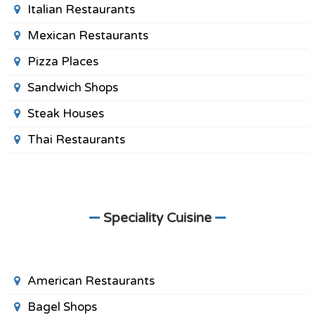
Italian Restaurants
Mexican Restaurants
Pizza Places
Sandwich Shops
Steak Houses
Thai Restaurants
Speciality Cuisine
American Restaurants
Bagel Shops