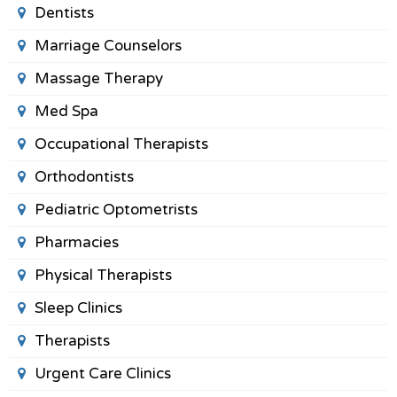
Dentists
Marriage Counselors
Massage Therapy
Med Spa
Occupational Therapists
Orthodontists
Pediatric Optometrists
Pharmacies
Physical Therapists
Sleep Clinics
Therapists
Urgent Care Clinics