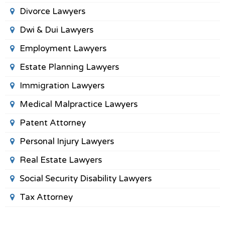
Divorce Lawyers
Dwi & Dui Lawyers
Employment Lawyers
Estate Planning Lawyers
Immigration Lawyers
Medical Malpractice Lawyers
Patent Attorney
Personal Injury Lawyers
Real Estate Lawyers
Social Security Disability Lawyers
Tax Attorney