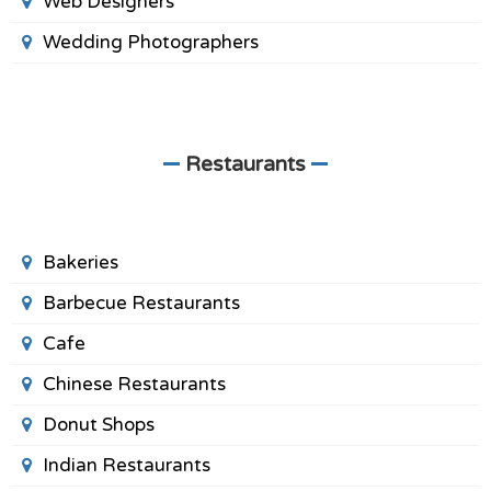
Web Designers
Wedding Photographers
Restaurants
Bakeries
Barbecue Restaurants
Cafe
Chinese Restaurants
Donut Shops
Indian Restaurants