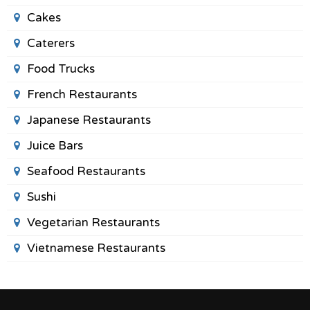
Cakes
Caterers
Food Trucks
French Restaurants
Japanese Restaurants
Juice Bars
Seafood Restaurants
Sushi
Vegetarian Restaurants
Vietnamese Restaurants