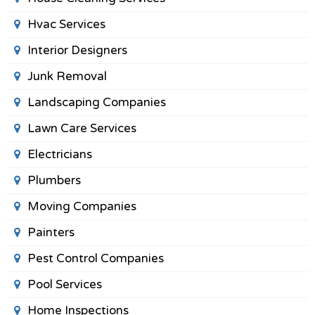
Hvac Services
Interior Designers
Junk Removal
Landscaping Companies
Lawn Care Services
Electricians
Plumbers
Moving Companies
Painters
Pest Control Companies
Pool Services
Home Inspections