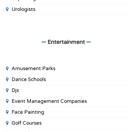
Urologists
Entertainment
Amusement Parks
Dance Schools
Djs
Event Management Companies
Face Painting
Golf Courses