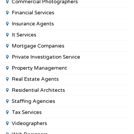
Commercial Photographers
Financial Services
Insurance Agents
It Services
Mortgage Companies
Private Investigation Service
Property Management
Real Estate Agents
Residential Architects
Staffing Agencies
Tax Services
Videographers