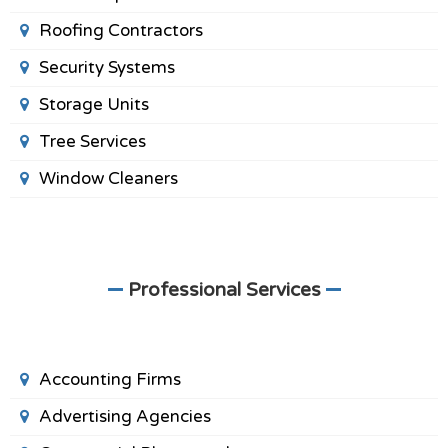
Roofing Contractors
Security Systems
Storage Units
Tree Services
Window Cleaners
Professional Services
Accounting Firms
Advertising Agencies