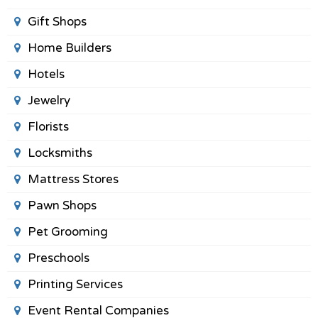
Gift Shops
Home Builders
Hotels
Jewelry
Florists
Locksmiths
Mattress Stores
Pawn Shops
Pet Grooming
Preschools
Printing Services
Event Rental Companies