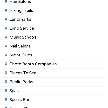
Hair Salons
Hiking Trails
Landmarks
Limo Service
Music Schools
Nail Salons
Night Clubs
Photo Booth Companies
Places To See
Public Parks
Spas
Sports Bars