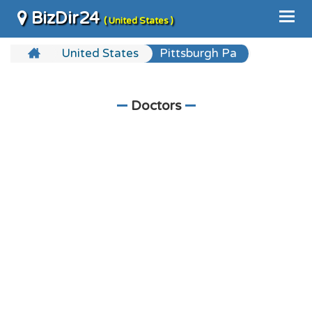
BizDir24
( United States )
United States
Pittsburgh Pa
Doctors