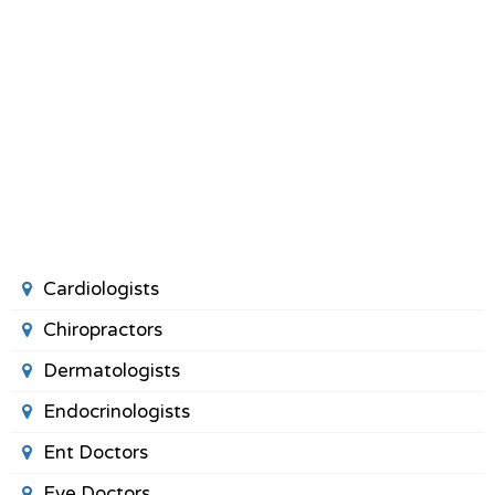
Cardiologists
Chiropractors
Dermatologists
Endocrinologists
Ent Doctors
Eye Doctors