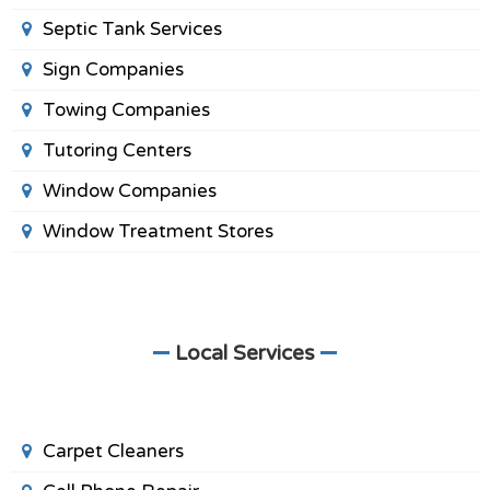
Septic Tank Services
Sign Companies
Towing Companies
Tutoring Centers
Window Companies
Window Treatment Stores
Local Services
Carpet Cleaners