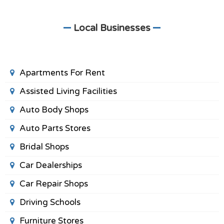
Local Businesses
Apartments For Rent
Assisted Living Facilities
Auto Body Shops
Auto Parts Stores
Bridal Shops
Car Dealerships
Car Repair Shops
Driving Schools
Furniture Stores