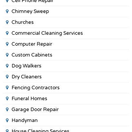
Cell Phone Repair
Chimney Sweep
Churches
Commercial Cleaning Services
Computer Repair
Custom Cabinets
Dog Walkers
Dry Cleaners
Fencing Contractors
Funeral Homes
Garage Door Repair
Handyman
House Cleaning Services