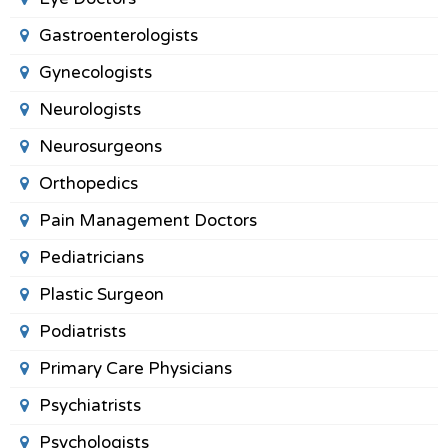
Gastroenterologists
Gynecologists
Neurologists
Neurosurgeons
Orthopedics
Pain Management Doctors
Pediatricians
Plastic Surgeon
Podiatrists
Primary Care Physicians
Psychiatrists
Psychologists