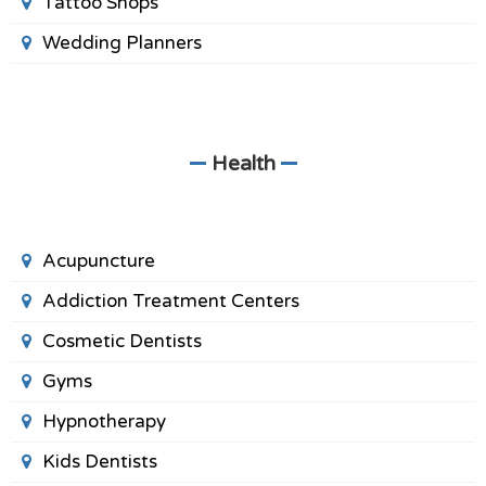
Tattoo Shops
Wedding Planners
Health
Acupuncture
Addiction Treatment Centers
Cosmetic Dentists
Gyms
Hypnotherapy
Kids Dentists