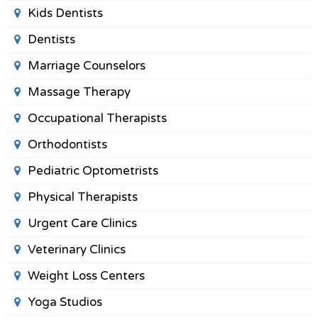
Kids Dentists
Dentists
Marriage Counselors
Massage Therapy
Occupational Therapists
Orthodontists
Pediatric Optometrists
Physical Therapists
Urgent Care Clinics
Veterinary Clinics
Weight Loss Centers
Yoga Studios