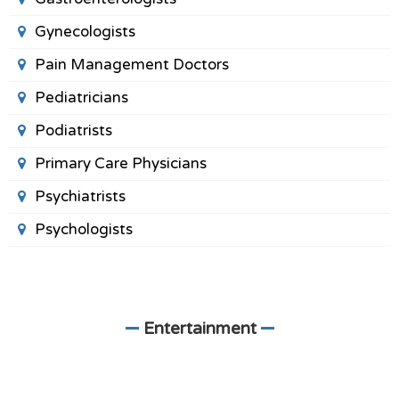
Gynecologists
Pain Management Doctors
Pediatricians
Podiatrists
Primary Care Physicians
Psychiatrists
Psychologists
Entertainment