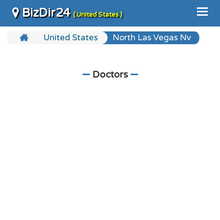
BizDir24
( United States )
United States
North Las Vegas Nv
Doctors