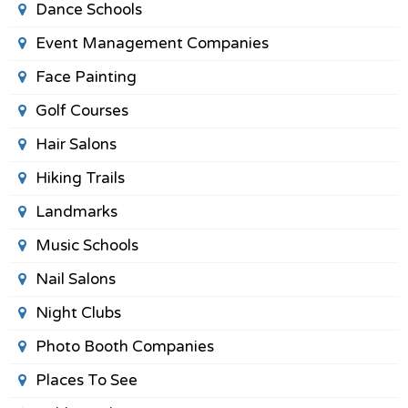
Dance Schools
Event Management Companies
Face Painting
Golf Courses
Hair Salons
Hiking Trails
Landmarks
Music Schools
Nail Salons
Night Clubs
Photo Booth Companies
Places To See