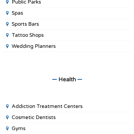
Public Parks
Spas
Sports Bars
Tattoo Shops
Wedding Planners
Health
Addiction Treatment Centers
Cosmetic Dentists
Gyms