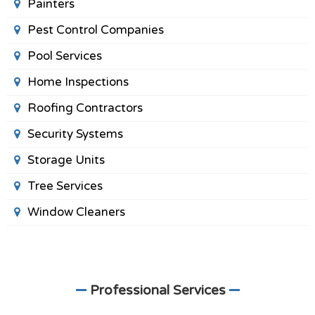
Painters
Pest Control Companies
Pool Services
Home Inspections
Roofing Contractors
Security Systems
Storage Units
Tree Services
Window Cleaners
Professional Services