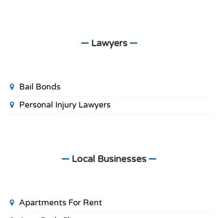
Lawyers
Bail Bonds
Personal Injury Lawyers
Local Businesses
Apartments For Rent