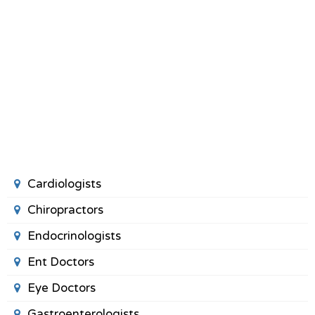
Cardiologists
Chiropractors
Endocrinologists
Ent Doctors
Eye Doctors
Gastroenterologists