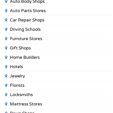
Auto Body Shops
Auto Parts Stores
Car Repair Shops
Driving Schools
Furniture Stores
Gift Shops
Home Builders
Hotels
Jewelry
Florists
Locksmiths
Mattress Stores