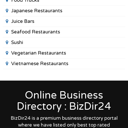
Food Trucks
Japanese Restaurants
Juice Bars
Seafood Restaurants
Sushi
Vegetarian Restaurants
Vietnamese Restaurants
Online Business
Directory : BizDir24
BizDir24 is a premium business directory portal
where we have listed only best top rated