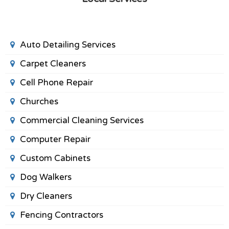
Auto Detailing Services
Carpet Cleaners
Cell Phone Repair
Churches
Commercial Cleaning Services
Computer Repair
Custom Cabinets
Dog Walkers
Dry Cleaners
Fencing Contractors