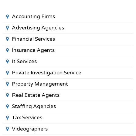
Accounting Firms
Advertising Agencies
Financial Services
Insurance Agents
It Services
Private Investigation Service
Property Management
Real Estate Agents
Staffing Agencies
Tax Services
Videographers