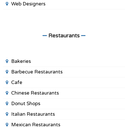
Web Designers
Restaurants
Bakeries
Barbecue Restaurants
Cafe
Chinese Restaurants
Donut Shops
Italian Restaurants
Mexican Restaurants