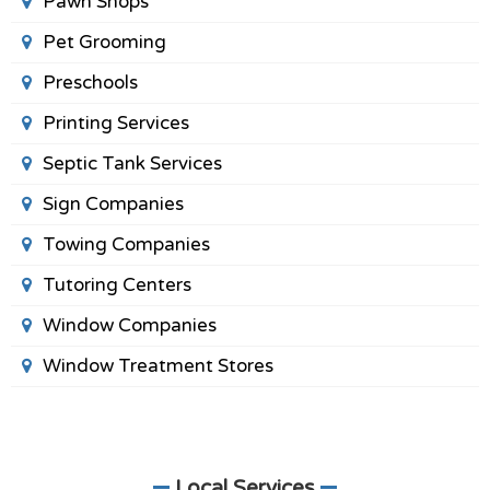
Pawn Shops
Pet Grooming
Preschools
Printing Services
Septic Tank Services
Sign Companies
Towing Companies
Tutoring Centers
Window Companies
Window Treatment Stores
Local Services