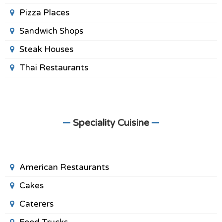
Pizza Places
Sandwich Shops
Steak Houses
Thai Restaurants
Speciality Cuisine
American Restaurants
Cakes
Caterers