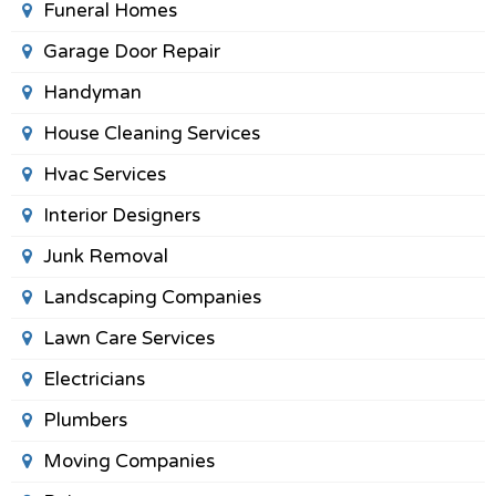
Funeral Homes
Garage Door Repair
Handyman
House Cleaning Services
Hvac Services
Interior Designers
Junk Removal
Landscaping Companies
Lawn Care Services
Electricians
Plumbers
Moving Companies